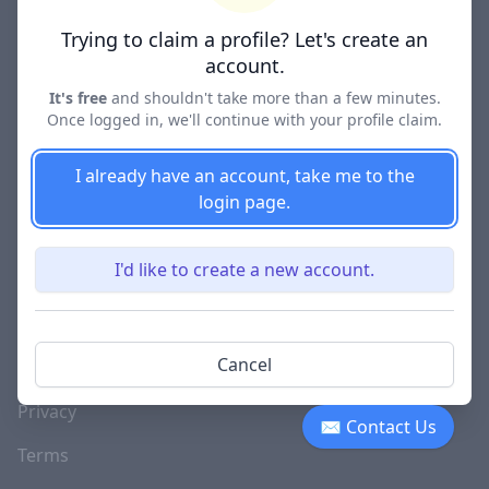
Lawyer Directories
Trying to claim a profile? Let's create an
account.
It's free
and shouldn't take more than a few minutes.
Once logged in, we'll continue with your profile claim.
COMPANY
About
I already have an account, take me to the
login page.
Blog
Careers
I'd like to create a new account.
Investor Relations
Lawyer Disciplinary
Cancel
Actions
Privacy
✉ Contact Us
Terms