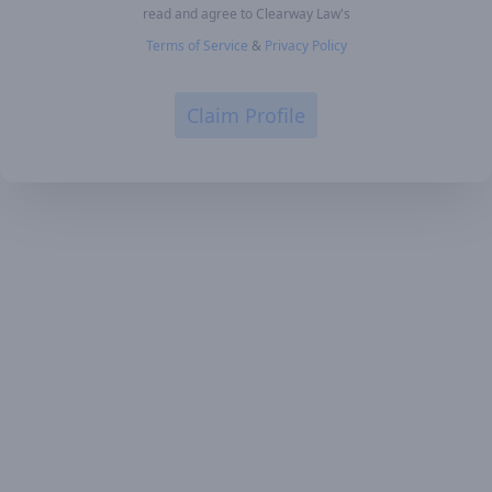
read and agree to Clearway Law's
Terms of Service
&
Privacy Policy
Claim Profile