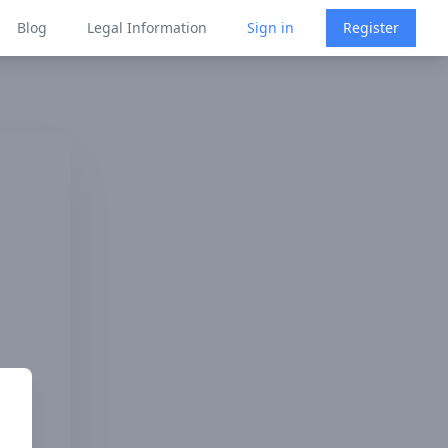
Blog
Legal Information
Sign in
Register
 Law's