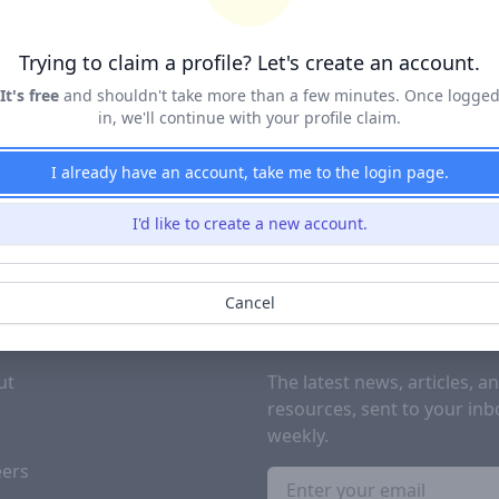
Terms of Service
&
Privacy Policy
Trying to claim a profile? Let's create an account.
Claim Profile
It's free
and shouldn't take more than a few minutes. Once logge
in, we'll continue with your profile claim.
I already have an account, take me to the login page.
I'd like to create a new account.
Cancel
PANY
SUBSCRIBE TO OUR NEWSL
ut
The latest news, articles, a
resources, sent to your inb
g
weekly.
eers