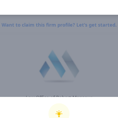
Want to claim this firm profile? Let's get started.
Law Office of Robert Mansour
I, Law Office of Robert Mansour , confirm that I have read and agree to Clearway