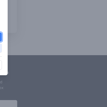
d
ETTER
nd
ox