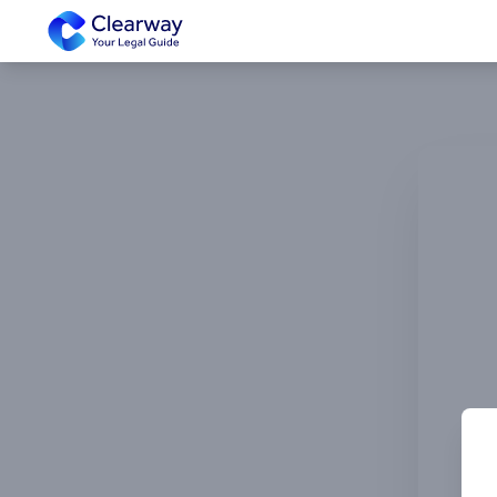
Clearway