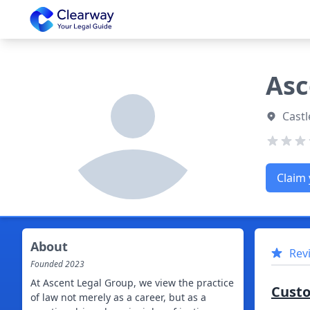
Clearway
Asc
Castl
Claim 
About
Rev
Founded
2023
At Ascent Legal Group, we view the practice
Cust
of law not merely as a career, but as a