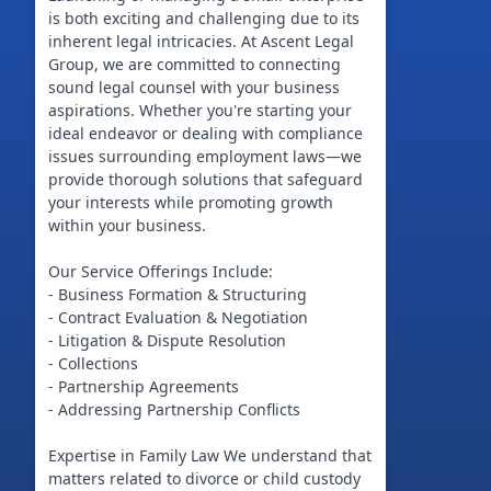
is both exciting and challenging due to its
inherent legal intricacies. At Ascent Legal
Group, we are committed to connecting
sound legal counsel with your business
aspirations. Whether you're starting your
ideal endeavor or dealing with compliance
issues surrounding employment laws—we
provide thorough solutions that safeguard
your interests while promoting growth
within your business.
Our Service Offerings Include:
- Business Formation & Structuring
- Contract Evaluation & Negotiation
- Litigation & Dispute Resolution
- Collections
- Partnership Agreements
- Addressing Partnership Conflicts
Expertise in Family Law We understand that
matters related to divorce or child custody