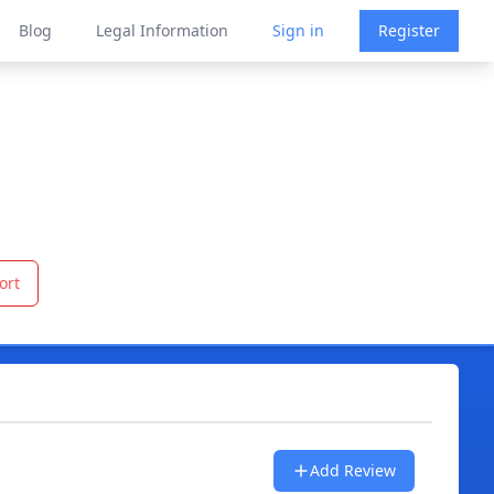
Blog
Legal Information
Sign in
Register
ort
Add Review