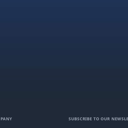
PANY
SUBSCRIBE TO OUR NEWSL