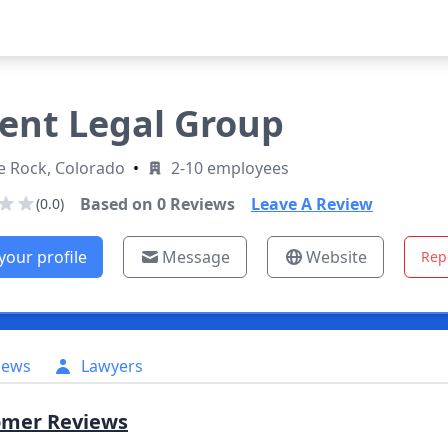
ent Legal Group
e Rock, Colorado
•
2-10 employees
Based on
0
Reviews
Leave A Review
(0.0)
your profile
Message
Website
Rep
iews
Lawyers
omer Reviews