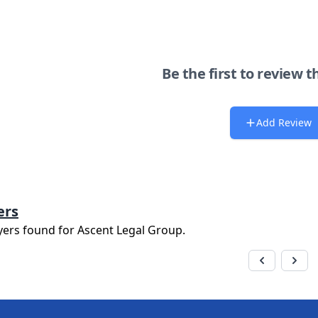
Be the first to review t
Add Review
ers
yers found for
Ascent Legal Group
.