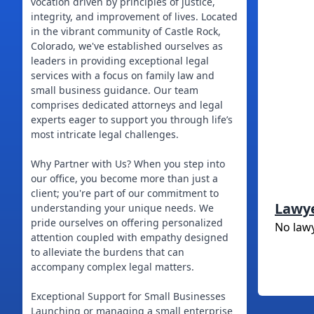
vocation driven by principles of justice,
integrity, and improvement of lives. Located
in the vibrant community of Castle Rock,
Colorado, we've established ourselves as
leaders in providing exceptional legal
services with a focus on family law and
small business guidance. Our team
comprises dedicated attorneys and legal
experts eager to support you through life’s
most intricate legal challenges.
Why Partner with Us? When you step into
our office, you become more than just a
client; you're part of our commitment to
Lawy
understanding your unique needs. We
pride ourselves on offering personalized
No law
attention coupled with empathy designed
to alleviate the burdens that can
accompany complex legal matters.
Exceptional Support for Small Businesses
Launching or managing a small enterprise