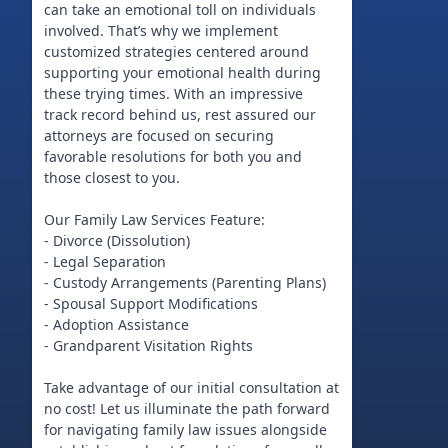
can take an emotional toll on individuals
involved. That’s why we implement
customized strategies centered around
supporting your emotional health during
these trying times. With an impressive
track record behind us, rest assured our
attorneys are focused on securing
favorable resolutions for both you and
those closest to you.
Our Family Law Services Feature:
- Divorce (Dissolution)
- Legal Separation
- Custody Arrangements (Parenting Plans)
- Spousal Support Modifications
- Adoption Assistance
- Grandparent Visitation Rights
Take advantage of our initial consultation at
no cost! Let us illuminate the path forward
for navigating family law issues alongside