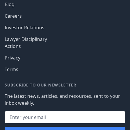
Blog
Careers
Investor Relations
Lawyer Disciplinary
Actions
Privacy
Terms
SUBSCRIBE TO OUR NEWSLETTER
The latest news, articles, and resources, sent to your
inbox weekly.