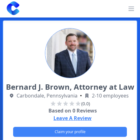
Clearway
Op
Bernard J. Brown, Attorney at Law
Carbondale, Pennsylvania
•
2-10 employees
(0.0)
Based on
0
Reviews
Leave A Review
Claim your profile