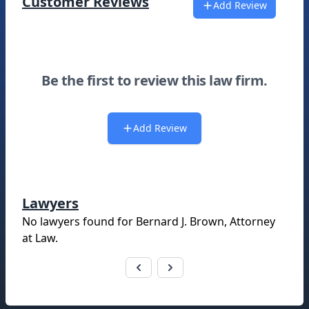
Customer Reviews
Add Review
Be the first to review this law firm.
Add Review
Lawyers
No lawyers found for
Bernard J. Brown, Attorney
at Law
.