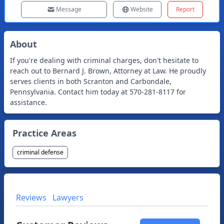
Message
Website
Report
About
If you're dealing with criminal charges, don't hesitate to
reach out to Bernard J. Brown, Attorney at Law. He proudly
serves clients in both Scranton and Carbondale,
Pennsylvania. Contact him today at 570-281-8117 for
assistance.
Practice Areas
criminal defense
Reviews
Lawyers