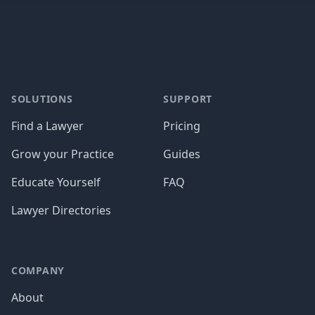
Footer
SOLUTIONS
SUPPORT
Find a Lawyer
Pricing
Grow your Practice
Guides
Educate Yourself
FAQ
Lawyer Directories
COMPANY
About