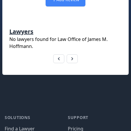
Lawyers
No lawyers found for
Law Office of James M.
Hoffmann
.
Footer
SOLUTIONS
SUPPORT
Find a Lawyer
Pricing