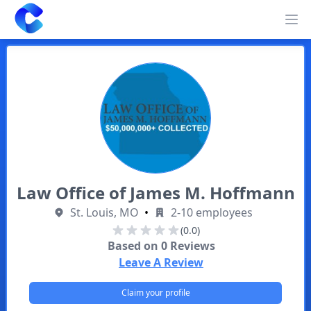
Clearway
Op
Law Office of James M. Hoffmann
St. Louis, MO
•
2-10 employees
(0.0)
Based on
0
Reviews
Leave A Review
Claim your profile