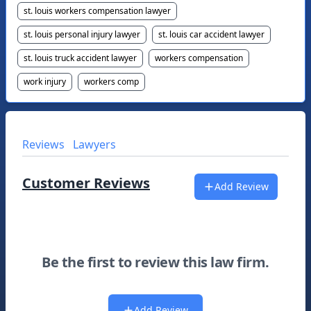
st. louis workers compensation lawyer
st. louis personal injury lawyer
st. louis car accident lawyer
st. louis truck accident lawyer
workers compensation
work injury
workers comp
Reviews
Lawyers
Customer Reviews
Add Review
Be the first to review this law firm.
Add Review