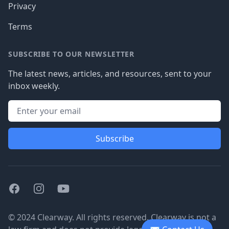
Privacy
Terms
SUBSCRIBE TO OUR NEWSLETTER
The latest news, articles, and resources, sent to your
inbox weekly.
Subscribe
Facebook
Instagram
Youtube
© 2024 Clearway. All rights reserved. Clearway is not a