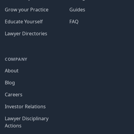
Grow your Practice
Guides
Educate Yourself
FAQ
Lawyer Directories
COMPANY
About
Blog
Careers
Investor Relations
Lawyer Disciplinary
Actions