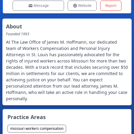
Message
Website
Report
About
Founded
1993
At The Law Office of James M. Hoffmann, our dedicated
team of Workers Compensation and Personal Injury
Attorneys in St. Louis has passionately advocated for the
rights of injured workers across Missouri for more than two
decades. With a track record that includes securing over $50
million in settlements for our clients, we are committed to
achieving justice on your behalf. You can expect
personalized attention from our lead attorney, James M.
Hoffmann, who will take an active role in handling your case
personally.
Practice Areas
missouri workers compensation