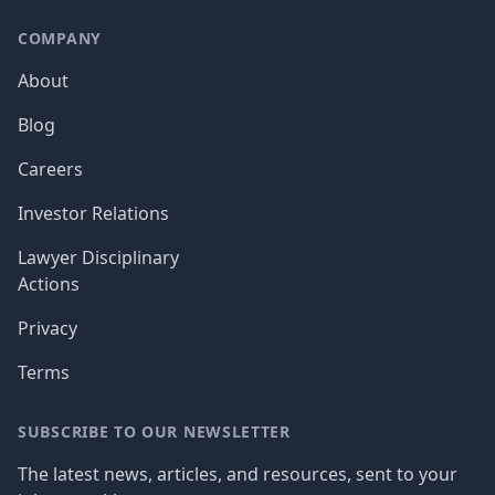
COMPANY
About
Blog
Careers
Investor Relations
Lawyer Disciplinary
Actions
Privacy
Terms
SUBSCRIBE TO OUR NEWSLETTER
The latest news, articles, and resources, sent to your