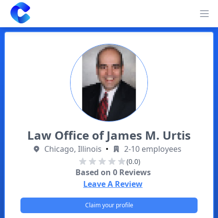
Clearway
Op
Law Office of James M. Urtis
Chicago, Illinois
•
2-10 employees
(0.0)
Based on
0
Reviews
Leave A Review
Claim your profile