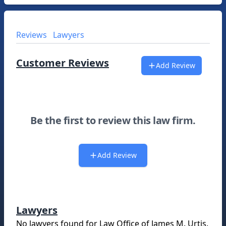
Reviews
Lawyers
Customer Reviews
Add Review
Be the first to review this law firm.
Add Review
Lawyers
No lawyers found for
Law Office of James M. Urtis
.