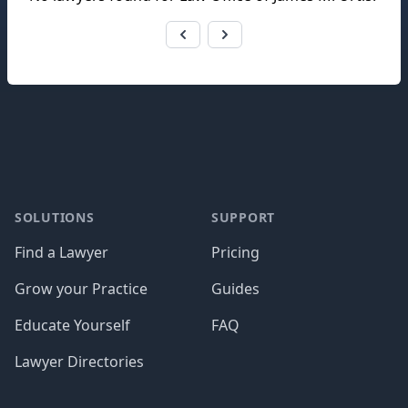
Footer
SOLUTIONS
SUPPORT
Find a Lawyer
Pricing
Grow your Practice
Guides
Educate Yourself
FAQ
Lawyer Directories