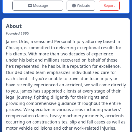
Message
Website
Report
About
Founded
1995
James Urtis, a seasoned Personal Injury attorney based in
Chicago, is committed to delivering exceptional results for
his clients. With more than two decades of experience
under his belt and millions recovered on behalf of those
he's represented, he has built a reputation for excellence.
Our dedicated team emphasizes individualized care for
each client—if you’re unable to travel due to an injury or
have recently experienced an accident, we will come directly
to you. James has supported clients at every stage of their
legal journey, fighting diligently for their rights and
providing comprehensive guidance throughout the entire
process. We specialize in various areas including workers'
compensation claims, heavy machinery incidents, accidents
occurring on construction sites, slip and fall cases as well as