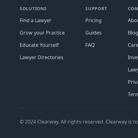
SOLUTIONS
SUPPORT
COM
Find a Lawyer
Pricing
Abo
Grow your Practice
Guides
Blo
Educate Yourself
FAQ
Car
Lawyer Directories
Inve
Lawy
Priv
Ter
© 2024 Clearway. All rights reserved. Clearway is n