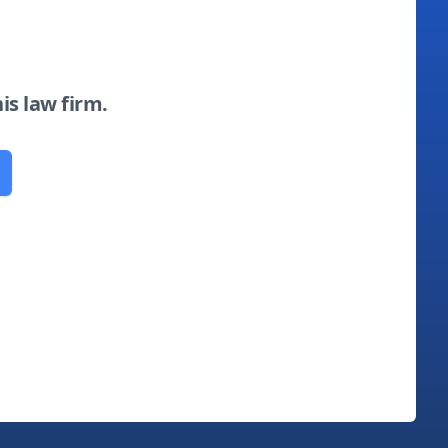
his law firm.