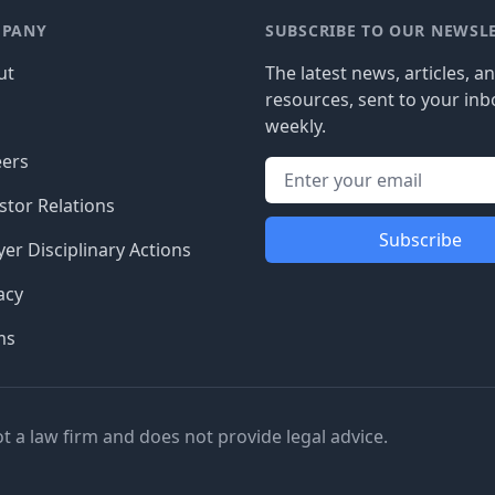
PANY
SUBSCRIBE TO OUR NEWSL
ut
The latest news, articles, a
resources, sent to your inb
g
weekly.
eers
stor Relations
Subscribe
er Disciplinary Actions
acy
ms
ot a law firm and does not provide legal advice.