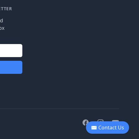
ETTER
nd
ox
Facebook
Instagram
Youtube
✉ Contact Us