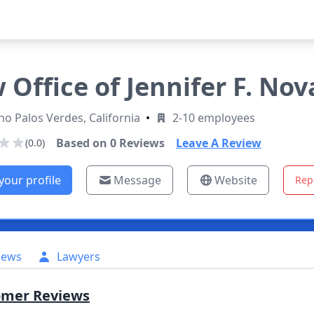
 Office of Jennifer F. Nov
o Palos Verdes, California
•
2-10 employees
Based on
0
Reviews
Leave A Review
(0.0)
your profile
Message
Website
Rep
iews
Lawyers
omer Reviews