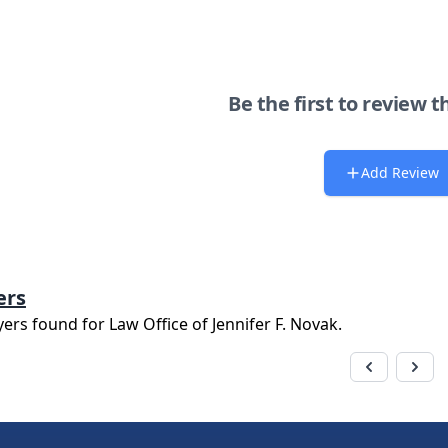
Be the first to review t
Add Review
ers
yers found for
Law Office of Jennifer F. Novak
.