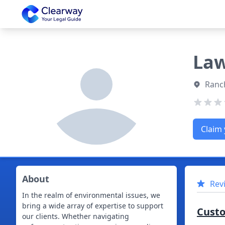
Clearway
Law
Ranch
Claim 
About
Rev
In the realm of environmental issues, we
bring a wide array of expertise to support
Cust
our clients. Whether navigating