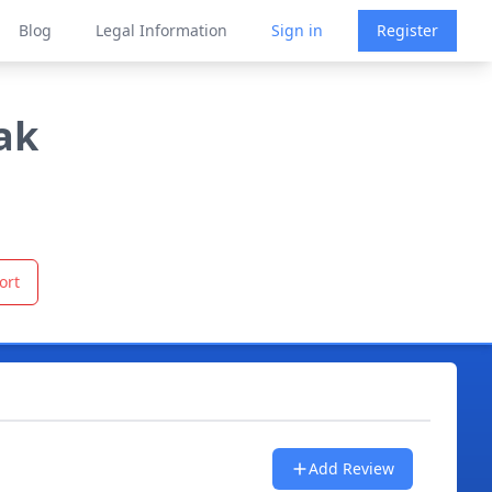
Blog
Legal Information
Sign in
Register
ak
ort
Add Review