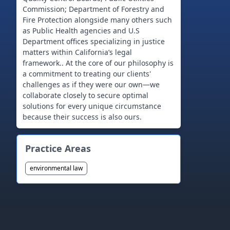
Commission; Department of Forestry and
Fire Protection alongside many others such
as Public Health agencies and U.S
Department offices specializing in justice
matters within California’s legal
framework.. At the core of our philosophy is
a commitment to treating our clients'
challenges as if they were our own—we
collaborate closely to secure optimal
solutions for every unique circumstance
Practice Areas
environmental law
Footer