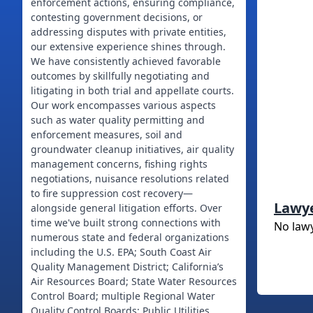
enforcement actions, ensuring compliance,
contesting government decisions, or
addressing disputes with private entities,
our extensive experience shines through.
We have consistently achieved favorable
outcomes by skillfully negotiating and
litigating in both trial and appellate courts.
Our work encompasses various aspects
such as water quality permitting and
enforcement measures, soil and
groundwater cleanup initiatives, air quality
management concerns, fishing rights
negotiations, nuisance resolutions related
to fire suppression cost recovery—
Lawy
alongside general litigation efforts. Over
time we've built strong connections with
No law
numerous state and federal organizations
including the U.S. EPA; South Coast Air
Quality Management District; California’s
Air Resources Board; State Water Resources
Control Board; multiple Regional Water
Quality Control Boards; Public Utilities