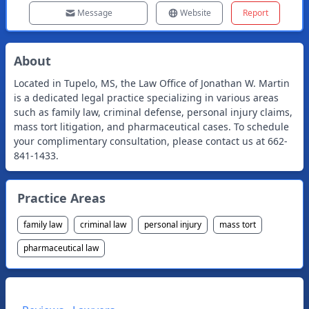
Message
Website
Report
About
Located in Tupelo, MS, the Law Office of Jonathan W. Martin
is a dedicated legal practice specializing in various areas
such as family law, criminal defense, personal injury claims,
mass tort litigation, and pharmaceutical cases. To schedule
your complimentary consultation, please contact us at 662-
841-1433.
Practice Areas
family law
criminal law
personal injury
mass tort
pharmaceutical law