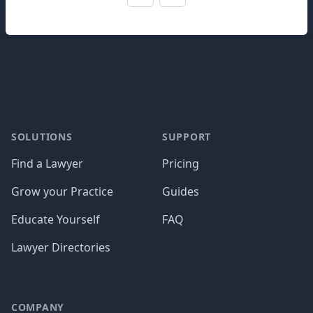
Footer
SOLUTIONS
SUPPORT
Find a Lawyer
Pricing
Grow your Practice
Guides
Educate Yourself
FAQ
Lawyer Directories
COMPANY