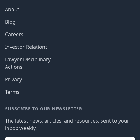
About
Blog
Careers
Investor Relations
Lawyer Disciplinary
Actions
Privacy
Terms
SUBSCRIBE TO OUR NEWSLETTER
The latest news, articles, and resources, sent to your
inbox weekly.