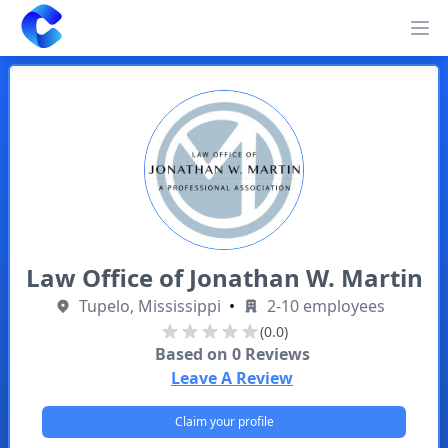
Clearway
Op
Law Office of Jonathan W. Martin
Tupelo, Mississippi
•
2-10 employees
(0.0)
Based on
0
Reviews
Leave A Review
Claim your profile