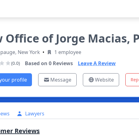
 Office of Jorge Macias, P
pauge, New York
•
1 employee
Based on
0
Reviews
Leave A Review
(0.0)
your profile
Message
Website
Rep
iews
Lawyers
omer Reviews