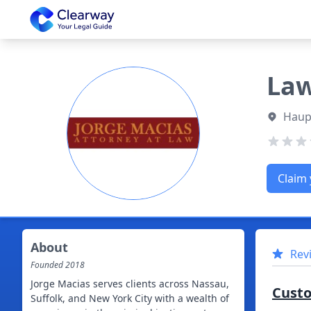
Clearway
Law
Haup
Claim 
About
Rev
Founded
2018
Jorge Macias serves clients across Nassau,
Cust
Suffolk, and New York City with a wealth of