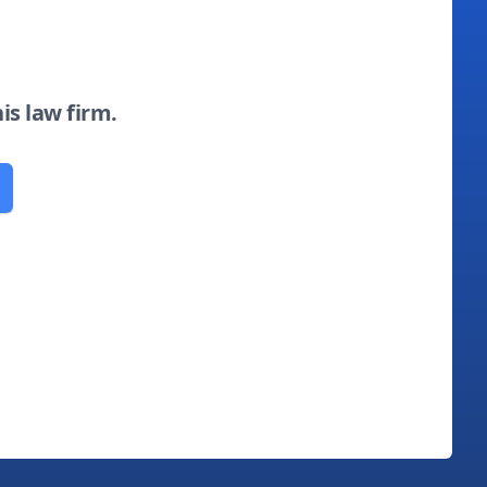
his law firm.