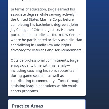
In terms of education, Jorge earned his
associate degree while serving actively in
the United States Marine Corps before
completing his bachelor's degree at John
Jay College of Criminal Justice. He then
pursued legal studies at Touro Law Center
where he participated actively as a clinician
specializing in Family Law and rights
advocacy for veterans and servicemembers.
Outside professional commitments, Jorge
enjoys quality time with his family—
including coaching his son’s soccer team
during game season—as well as
contributing to community efforts through
assisting league operations within youth
Practice Areas