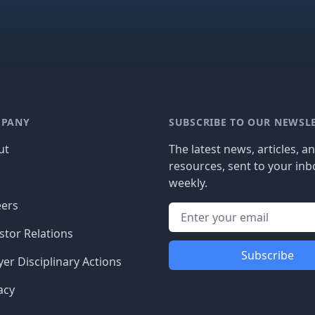
PANY
SUBSCRIBE TO OUR NEWSL
ut
The latest news, articles, a
resources, sent to your inb
g
weekly.
eers
stor Relations
Subscribe
er Disciplinary Actions
acy