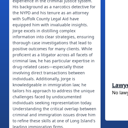
experience in the criminal justice system.
His background as a narcotics detective for
the NYPD and his tenure as an attorney
with Suffolk County Legal Aid have
equipped him with invaluable insights.
Jorge excels in distilling complex
information into clear strategies, ensuring
thorough case investigations that lead to
positive outcomes for many clients. While
proficient as a litigator across all facets of
criminal law, he has particular expertise in
drug-related cases—especially those
involving direct transactions between
individuals. Additionally, Jorge is
Lawy
knowledgeable in immigration law; he
tailors his approach to address the unique
No law
challenges faced by undocumented
individuals seeking representation today.
Understanding the critical overlap between
criminal and immigration issues drove him
to refine these skills at one of Long Island's
leading immigration firms.