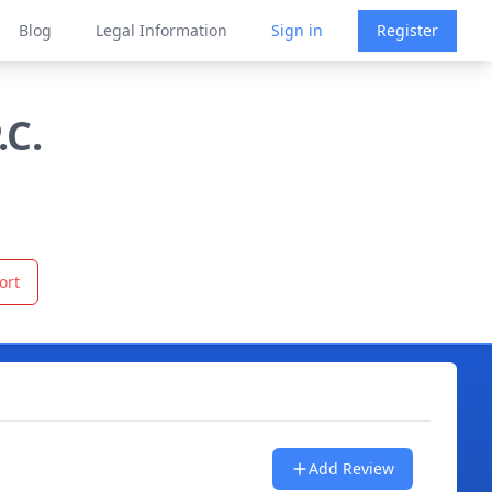
Blog
Legal Information
Sign in
Register
.C.
ort
Add Review