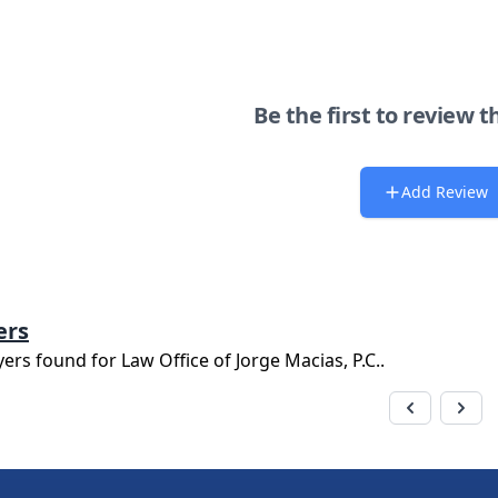
Be the first to review t
Add Review
ers
yers found for
Law Office of Jorge Macias, P.C.
.