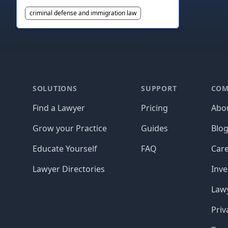
criminal defense and immigration law
Footer
SOLUTIONS
SUPPORT
COM
Find a Lawyer
Pricing
Abo
Grow your Practice
Guides
Blo
Educate Yourself
FAQ
Car
Lawyer Directories
Inve
Lawy
Priv