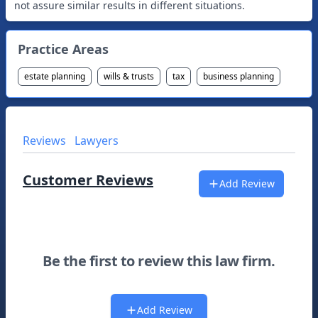
Practice Areas
estate planning
wills & trusts
tax
business planning
Reviews
Lawyers
Customer Reviews
Add Review
Be the first to review this law firm.
Add Review