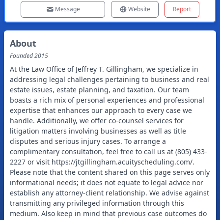
Message
Website
Report
About
Founded
2015
At the Law Office of Jeffrey T. Gillingham, we specialize in
addressing legal challenges pertaining to business and real
estate issues, estate planning, and taxation. Our team
boasts a rich mix of personal experiences and professional
expertise that enhances our approach to every case we
handle. Additionally, we offer co-counsel services for
litigation matters involving businesses as well as title
disputes and serious injury cases. To arrange a
complimentary consultation, feel free to call us at (805) 433-
2227 or visit https://jtgillingham.acuityscheduling.com/.
Please note that the content shared on this page serves only
informational needs; it does not equate to legal advice nor
establish any attorney-client relationship. We advise against
transmitting any privileged information through this
medium. Also keep in mind that previous case outcomes do