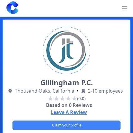
Clearway
Op
Gillingham P.C.
Thousand Oaks, California
•
2-10 employees
(0.0)
Based on
0
Reviews
Leave A Review
Claim your profile