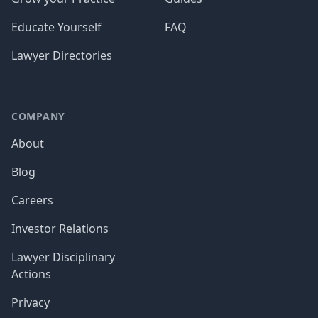
Educate Yourself
FAQ
Lawyer Directories
COMPANY
About
Blog
Careers
Investor Relations
Lawyer Disciplinary
Actions
Privacy