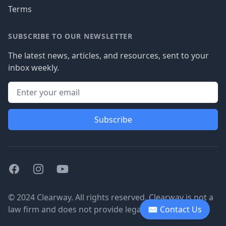
Terms
SUBSCRIBE TO OUR NEWSLETTER
The latest news, articles, and resources, sent to your
inbox weekly.
Subscribe
Facebook
Instagram
Youtube
© 2024 Clearway. All rights reserved. Clearway is not a
law firm and does not provide legal advice.
✉ Contact Us