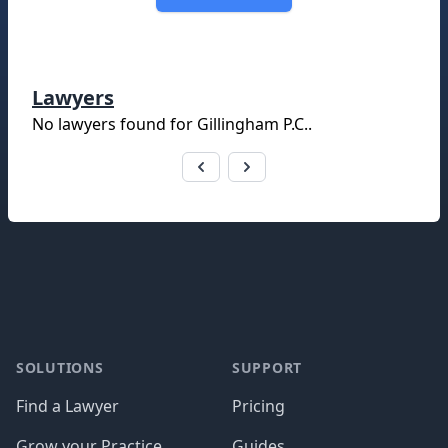
Lawyers
No lawyers found for
Gillingham P.C.
.
Footer
SOLUTIONS
SUPPORT
Find a Lawyer
Pricing
Grow your Practice
Guides