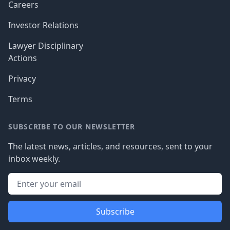
Careers
Investor Relations
Lawyer Disciplinary
Actions
Privacy
Terms
SUBSCRIBE TO OUR NEWSLETTER
The latest news, articles, and resources, sent to your
inbox weekly.
Subscribe