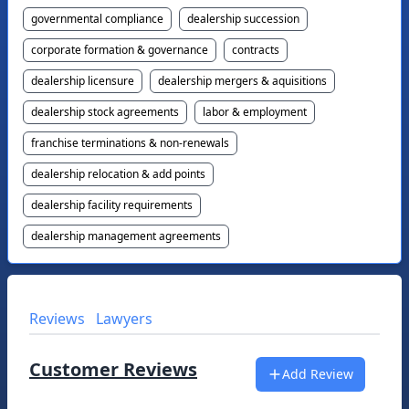
governmental compliance
dealership succession
corporate formation & governance
contracts
dealership licensure
dealership mergers & aquisitions
dealership stock agreements
labor & employment
franchise terminations & non-renewals
dealership relocation & add points
dealership facility requirements
dealership management agreements
Reviews
Lawyers
Customer Reviews
Add Review