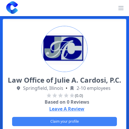
Clearway
Op
Law Office of Julie A. Cardosi, P.C.
Springfield, Illinois
•
2-10 employees
(0.0)
Based on
0
Reviews
Leave A Review
Claim your profile