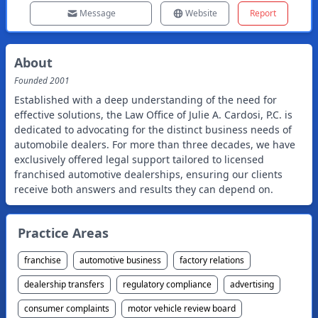
Message
Website
Report
About
Founded
2001
Established with a deep understanding of the need for
effective solutions, the Law Office of Julie A. Cardosi, P.C. is
dedicated to advocating for the distinct business needs of
automobile dealers. For more than three decades, we have
exclusively offered legal support tailored to licensed
franchised automotive dealerships, ensuring our clients
receive both answers and results they can depend on.
Practice Areas
franchise
automotive business
factory relations
dealership transfers
regulatory compliance
advertising
consumer complaints
motor vehicle review board