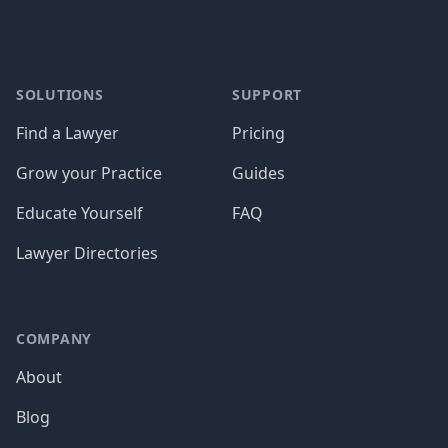
SOLUTIONS
SUPPORT
Find a Lawyer
Pricing
Grow your Practice
Guides
Educate Yourself
FAQ
Lawyer Directories
COMPANY
About
Blog