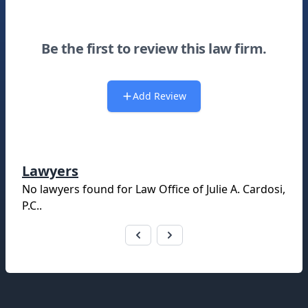
Be the first to review this law firm.
Add Review
Lawyers
No lawyers found for
Law Office of Julie A. Cardosi,
P.C.
.
Footer