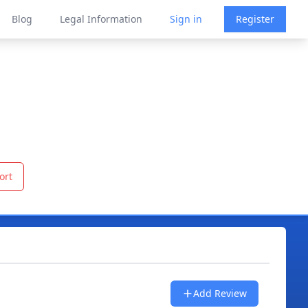
Blog
Legal Information
Sign in
Register
ort
Add Review