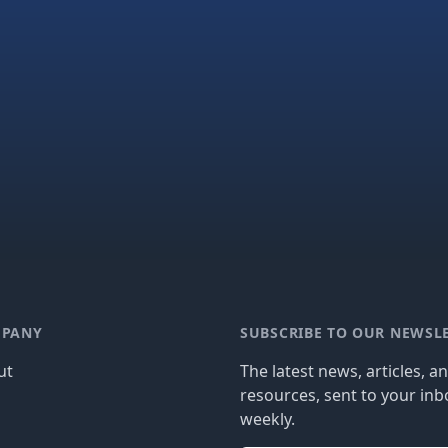
PANY
SUBSCRIBE TO OUR NEWSL
ut
The latest news, articles, a
resources, sent to your inb
g
weekly.