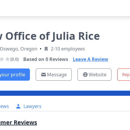
 Office of Julia Rice
 Oswego, Oregon
•
2-10 employees
Based on
0
Reviews
Leave A Review
(0.0)
your profile
Message
Website
Rep
iews
Lawyers
omer Reviews