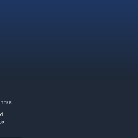
ETTER
nd
ox