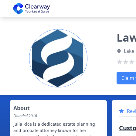
Clearway
Law
Lake
Claim 
About
Rev
Founded
2010
Julia Rice is a dedicated estate planning
Cust
and probate attorney known for her