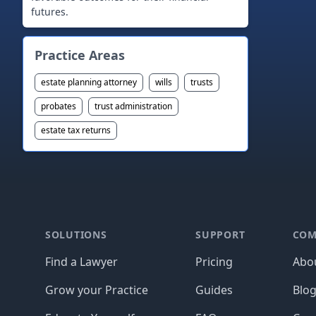
futures.
Practice Areas
estate planning attorney
wills
trusts
probates
trust administration
estate tax returns
Footer
SOLUTIONS
SUPPORT
COM
Find a Lawyer
Pricing
Abo
Grow your Practice
Guides
Blo