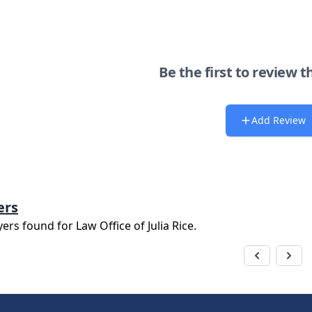
Be the first to review t
Add Review
ers
yers found for
Law Office of Julia Rice
.