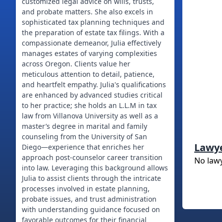
customized legal advice on wills, trusts,
and probate matters. She also excels in
sophisticated tax planning techniques and
the preparation of estate tax filings. With a
compassionate demeanor, Julia effectively
manages estates of varying complexities
across Oregon. Clients value her
meticulous attention to detail, patience,
and heartfelt empathy. Julia's qualifications
are enhanced by advanced studies critical
to her practice; she holds an L.L.M in tax
law from Villanova University as well as a
master’s degree in marital and family
counseling from the University of San
Lawy
Diego—experience that enriches her
approach post-counselor career transition
No law
into law. Leveraging this background allows
Julia to assist clients through the intricate
processes involved in estate planning,
probate issues, and trust administration
with understanding guidance focused on
favorable outcomes for their financial