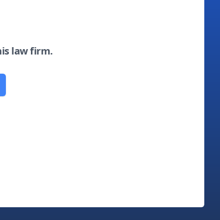
his law firm.