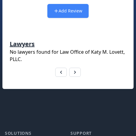
Add Review
Lawyers
No lawyers found for
Law Office of Katy M. Lovett,
PLLC
.
Footer
SOLUTIONS
SUPPORT