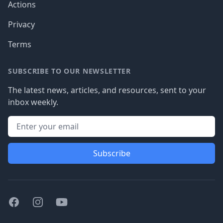
Actions
Privacy
Terms
SUBSCRIBE TO OUR NEWSLETTER
The latest news, articles, and resources, sent to your
inbox weekly.
Subscribe
Facebook
Instagram
Youtube