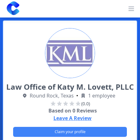
Clearway
Op
Law Office of Katy M. Lovett, PLLC
Round Rock, Texas
•
1 employee
(0.0)
Based on
0
Reviews
Leave A Review
Claim your profile