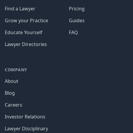
Find a Lawyer
Pricing
Grow your Practice
Guides
Educate Yourself
FAQ
Lawyer Directories
COMPANY
About
Blog
Careers
Investor Relations
Lawyer Disciplinary