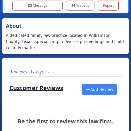
Message
Website
Report
About
A dedicated family law practice located in Williamson
County, Texas, specializing in divorce proceedings and child
custody matters.
Reviews
Lawyers
Customer Reviews
Add Review
Be the first to review this law firm.