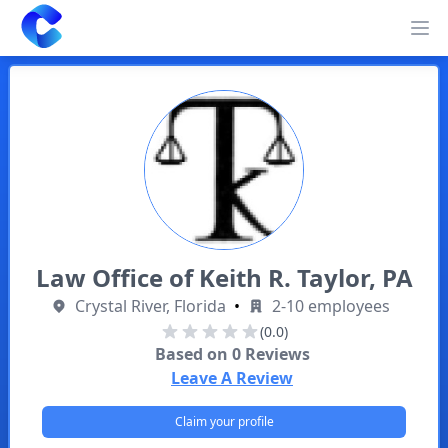
Clearway
Op
Law Office of Keith R. Taylor, PA
Crystal River, Florida
•
2-10 employees
(0.0)
Based on
0
Reviews
Leave A Review
Claim your profile