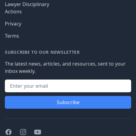
Lawyer Disciplinary
Actions
Privacy
Terms
SUBSCRIBE TO OUR NEWSLETTER
The latest news, articles, and resources, sent to your
inbox weekly.
Subscribe
Facebook
Instagram
Youtube