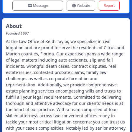
Message
Website
Report
About
Founded
1997
At the Law Office of Keith Taylor, we specialize in civil
litigation and are proud to serve the residents of Citrus and
Marion counties, Florida. Our expertise spans a wide range
of legal matters including auto accidents, slip and fall
incidents, wrongful death cases, contract disputes, real
estate issues, contested probate claims, family law
challenges as well as corporate formation and
representation. Additionally, we provide comprehensive
estate planning services encompassing wills and trusts to
fulfill all your legal requirements. Committed to delivering
thorough and attentive advocacy for our clients’ needs is at
the heart of our practice. With a team comprised of four
skilled attorneys across two convenient offices ready to
tackle your most critical litigation concerns; you can trust us
with your case's complexities. Notably led by senior attorney