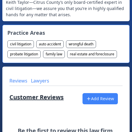
Keith Taylor—Citrus County’s only board-certified expert in
civil litigation—we assure you that you’re in highly qualified
Practice Areas
civil litigation
auto accident
wrongful death
probate litigation
family law
real estate and foreclosure
Reviews
Lawyers
Customer Reviews
Add Review
Be the first to review this law firm.