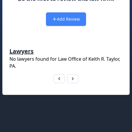
Add Review
Lawyers
No lawyers found for
Law Office of Keith R. Taylor,
PA
.
Footer