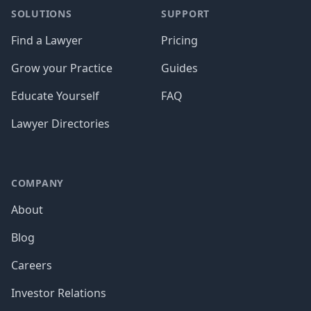
SOLUTIONS
SUPPORT
Find a Lawyer
Pricing
Grow your Practice
Guides
Educate Yourself
FAQ
Lawyer Directories
COMPANY
About
Blog
Careers
Investor Relations