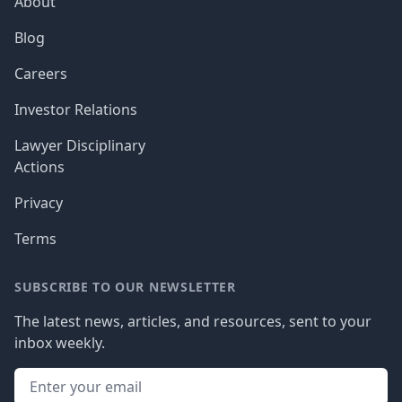
About
Blog
Careers
Investor Relations
Lawyer Disciplinary
Actions
Privacy
Terms
SUBSCRIBE TO OUR NEWSLETTER
The latest news, articles, and resources, sent to your
inbox weekly.