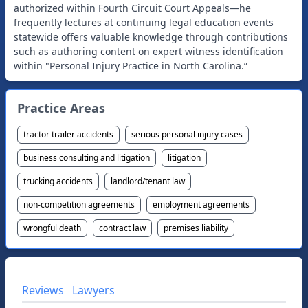
authorized within Fourth Circuit Court Appeals—he
frequently lectures at continuing legal education events
statewide offers valuable knowledge through contributions
such as authoring content on expert witness identification
within "Personal Injury Practice in North Carolina.”
Practice Areas
tractor trailer accidents
serious personal injury cases
business consulting and litigation
litigation
trucking accidents
landlord/tenant law
non-competition agreements
employment agreements
wrongful death
contract law
premises liability
Reviews
Lawyers