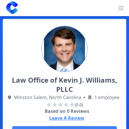
Clearway
Op
Law Office of Kevin J. Williams,
PLLC
Winston Salem, North Carolina
•
1 employee
(0.0)
Based on
0
Reviews
Leave A Review