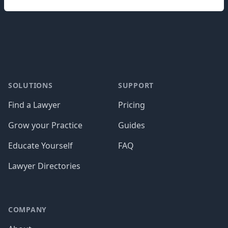
Footer
SOLUTIONS
SUPPORT
Find a Lawyer
Pricing
Grow your Practice
Guides
Educate Yourself
FAQ
Lawyer Directories
COMPANY