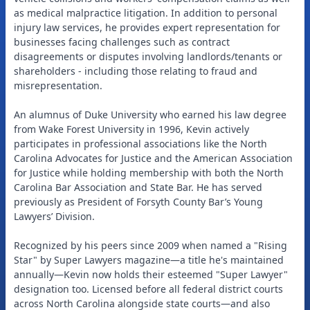
as medical malpractice litigation. In addition to personal
injury law services, he provides expert representation for
businesses facing challenges such as contract
disagreements or disputes involving landlords/tenants or
shareholders - including those relating to fraud and
misrepresentation.
An alumnus of Duke University who earned his law degree
from Wake Forest University in 1996, Kevin actively
participates in professional associations like the North
Carolina Advocates for Justice and the American Association
for Justice while holding membership with both the North
Carolina Bar Association and State Bar. He has served
previously as President of Forsyth County Bar’s Young
Lawyers’ Division.
Recognized by his peers since 2009 when named a "Rising
Star" by Super Lawyers magazine—a title he's maintained
annually—Kevin now holds their esteemed "Super Lawyer"
designation too. Licensed before all federal district courts
across North Carolina alongside state courts—and also