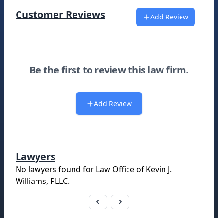
Customer Reviews
Add Review
Be the first to review this law firm.
Add Review
Lawyers
No lawyers found for
Law Office of Kevin J.
Williams, PLLC
.