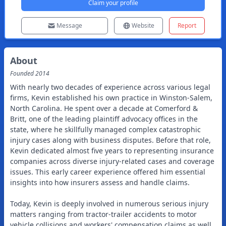
Claim your profile
Message
Website
Report
About
Founded
2014
With nearly two decades of experience across various legal
firms, Kevin established his own practice in Winston-Salem,
North Carolina. He spent over a decade at Comerford &
Britt, one of the leading plaintiff advocacy offices in the
state, where he skillfully managed complex catastrophic
injury cases along with business disputes. Before that role,
Kevin dedicated almost five years to representing insurance
companies across diverse injury-related cases and coverage
issues. This early career experience offered him essential
insights into how insurers assess and handle claims.
Today, Kevin is deeply involved in numerous serious injury
matters ranging from tractor-trailer accidents to motor
vehicle collisions and workers' compensation claims as well