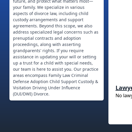
future, and protect what matters most—
your family. We specialize in various
aspects of divorce law, including child
custody arrangements and support
agreements. Beyond this scope, we also
address specialized legal concerns such as
prenuptial contracts and adoption
proceedings, along with asserting
grandparents' rights. If you require
assistance in updating your will or setting
up a trust for a child with special needs,
our team is here to assist you. Our practice
areas encompass Family Law Criminal
Defense Adoption Child Support Custody &
Lawy
Visitation Driving Under Influence
No law