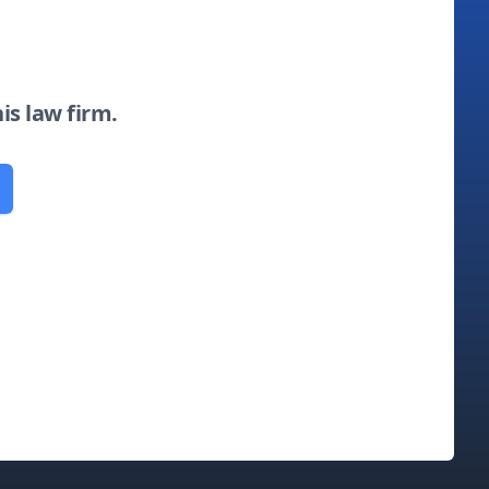
his law firm.