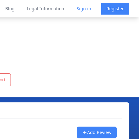
Blog
Legal Information
Sign in
Register
ort
Add Review