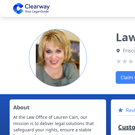
Clearway
Law
Frisc
Claim 
About
Rev
At the Law Office of Lauren Cain, our
mission is to deliver legal solutions that
Cust
safeguard your rights, ensure a stable