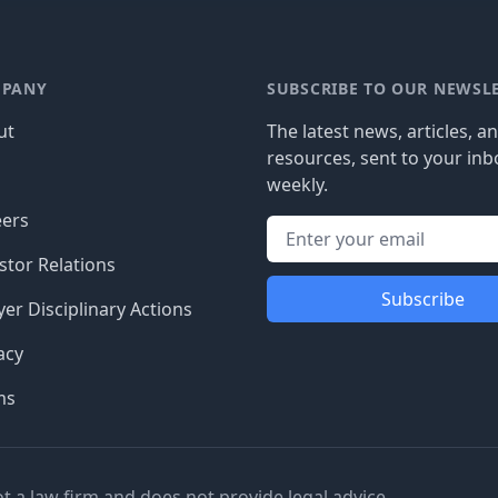
PANY
SUBSCRIBE TO OUR NEWSL
ut
The latest news, articles, a
resources, sent to your inb
g
weekly.
eers
stor Relations
Subscribe
er Disciplinary Actions
acy
ms
ot a law firm and does not provide legal advice.