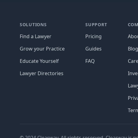
Footer
SOLUTIONS
SUPPORT
COM
Find a Lawyer
Pricing
Abo
Grow your Practice
Guides
Blo
Educate Yourself
FAQ
Car
Lawyer Directories
Inve
Lawy
Priv
Ter
© 2024 Clearway. All rights reserved. Clearway is n