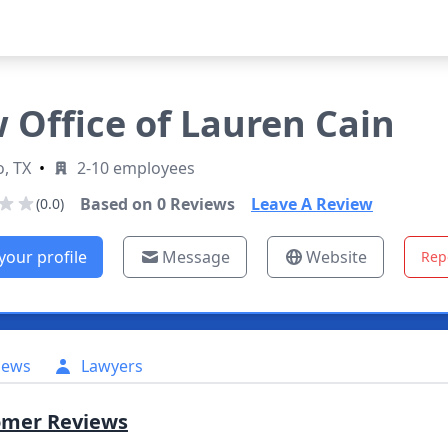
 Office of Lauren Cain
o, TX
•
2-10 employees
Based on
0
Reviews
Leave A Review
(0.0)
your profile
Message
Website
Rep
iews
Lawyers
omer Reviews