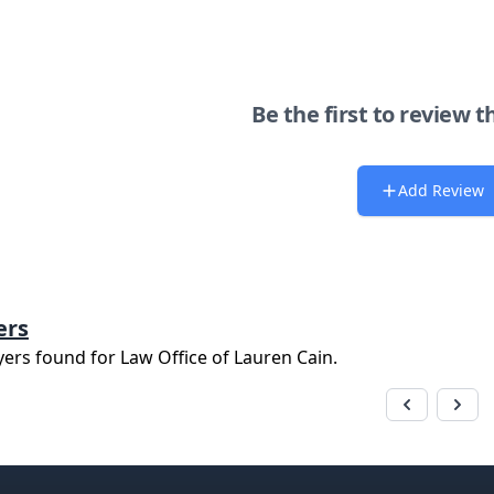
Be the first to review t
Add Review
ers
yers found for
Law Office of Lauren Cain
.