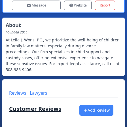
Message
Website
Report
About
Founded
2011
At Leila J. Wons, P.C., we prioritize the well-being of children
in family law matters, especially during divorce
proceedings. Our firm specializes in child support and
custody cases, offering extensive experience to navigate
these sensitive issues. For expert legal assistance, call us at
508-986-9406.
Reviews
Lawyers
Customer Reviews
Add Review