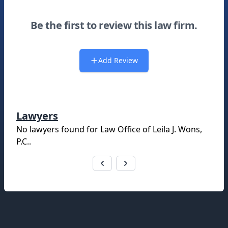
Be the first to review this law firm.
Add Review
Lawyers
No lawyers found for
Law Office of Leila J. Wons,
P.C.
.
Footer