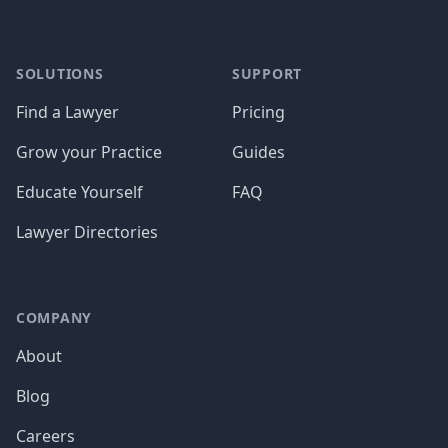
SOLUTIONS
SUPPORT
Find a Lawyer
Pricing
Grow your Practice
Guides
Educate Yourself
FAQ
Lawyer Directories
COMPANY
About
Blog
Careers