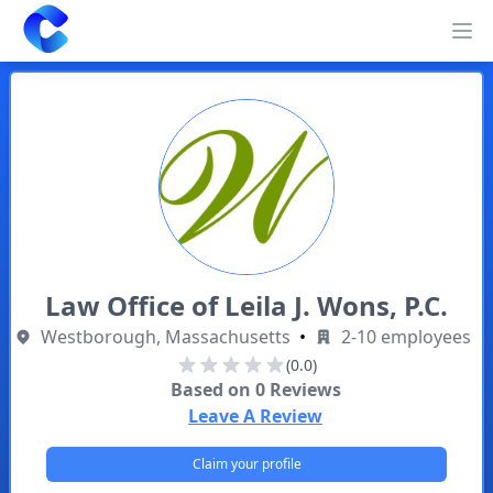
Clearway
Op
Law Office of Leila J. Wons, P.C.
Westborough, Massachusetts
•
2-10 employees
(0.0)
Based on
0
Reviews
Leave A Review
Claim your profile