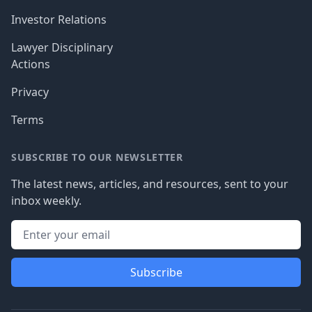
Investor Relations
Lawyer Disciplinary
Actions
Privacy
Terms
SUBSCRIBE TO OUR NEWSLETTER
The latest news, articles, and resources, sent to your
inbox weekly.
Subscribe