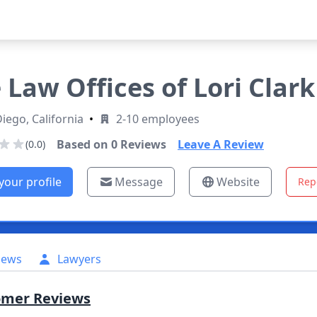
 Law Offices of Lori Clark
iego, California
•
2-10 employees
Based on
0
Reviews
Leave A Review
(0.0)
your profile
Message
Website
Rep
iews
Lawyers
omer Reviews