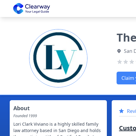
Clearway
The
San D
Claim 
About
Rev
Founded
1999
Lori Clark Viviano is a highly skilled family
Cust
law attorney based in San Diego and holds