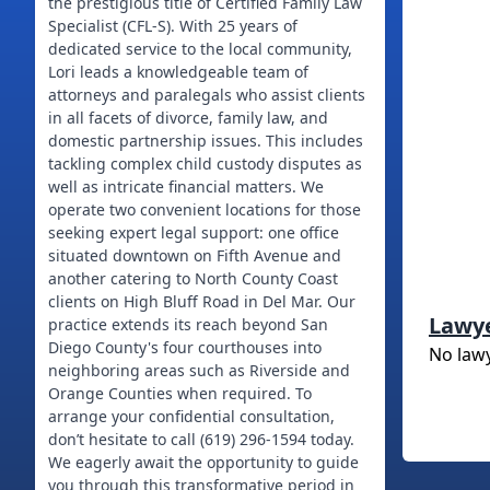
the prestigious title of Certified Family Law
Specialist (CFL-S). With 25 years of
dedicated service to the local community,
Lori leads a knowledgeable team of
attorneys and paralegals who assist clients
in all facets of divorce, family law, and
domestic partnership issues. This includes
tackling complex child custody disputes as
well as intricate financial matters. We
operate two convenient locations for those
seeking expert legal support: one office
situated downtown on Fifth Avenue and
another catering to North County Coast
clients on High Bluff Road in Del Mar. Our
Lawy
practice extends its reach beyond San
Diego County's four courthouses into
No law
neighboring areas such as Riverside and
Orange Counties when required. To
arrange your confidential consultation,
don’t hesitate to call (619) 296-1594 today.
We eagerly await the opportunity to guide
you through this transformative period in