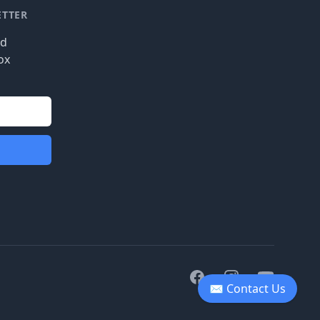
ETTER
nd
ox
Facebook
Instagram
Youtube
✉ Contact Us