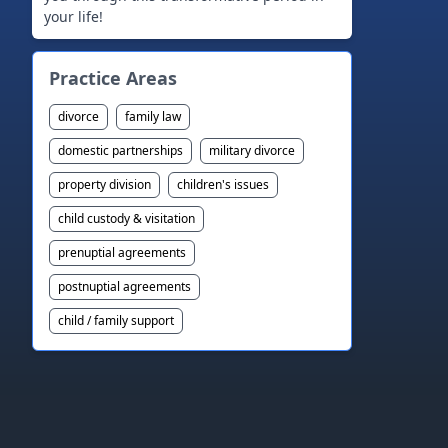
your life!
Practice Areas
divorce
family law
domestic partnerships
military divorce
property division
children's issues
child custody & visitation
prenuptial agreements
postnuptial agreements
child / family support
Footer