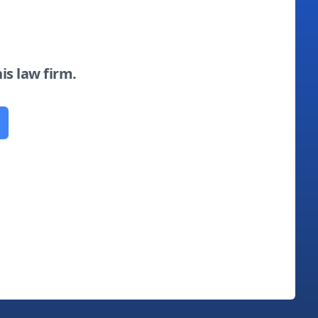
his law firm.