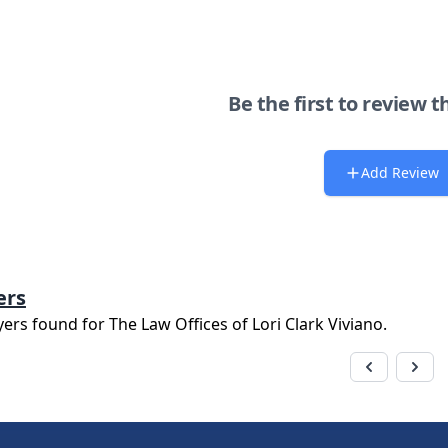
Be the first to review t
Add Review
ers
yers found for
The Law Offices of Lori Clark Viviano
.