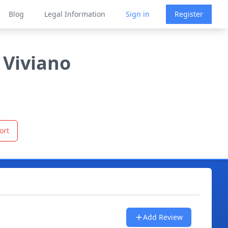
Blog
Legal Information
Sign in
Register
 Viviano
ort
Add Review