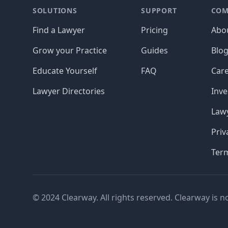
SOLUTIONS
SUPPORT
COM
Find a Lawyer
Pricing
Abo
Grow your Practice
Guides
Blo
Educate Yourself
FAQ
Car
Lawyer Directories
Inve
Lawy
Priv
Ter
© 2024 Clearway. All rights reserved. Clearway is n