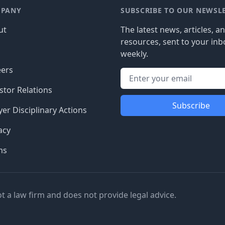
PANY
SUBSCRIBE TO OUR NEWSL
ut
The latest news, articles, a
resources, sent to your inb
g
weekly.
eers
stor Relations
Subscribe
er Disciplinary Actions
acy
ms
ot a law firm and does not provide legal advice.