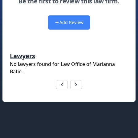
Be the first to review this law firm.
Add Review
Lawyers
No lawyers found for
Law Office of Marianna
Batie
.
Footer