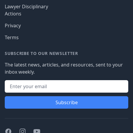
Lawyer Disciplinary
Actions
Privacy
Terms
SUBSCRIBE TO OUR NEWSLETTER
The latest news, articles, and resources, sent to your
inbox weekly.
Subscribe
Facebook
Instagram
Youtube