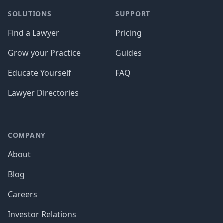
SOLUTIONS
SUPPORT
Find a Lawyer
Pricing
Grow your Practice
Guides
Educate Yourself
FAQ
Lawyer Directories
COMPANY
About
Blog
Careers
Investor Relations