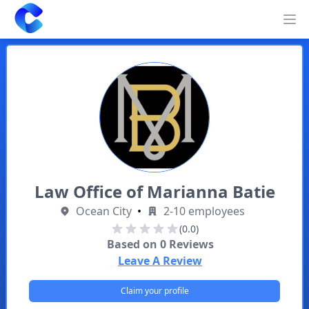
Clearway
Op
Law Office of Marianna Batie
Ocean City
•
2-10 employees
(0.0)
Based on
0
Reviews
Leave A Review
Claim your profile