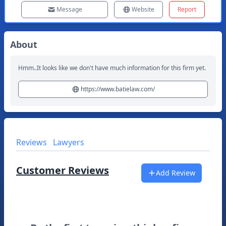
Message
Website
Report
About
Hmm..It looks like we don't have much information for this firm yet.
https://www.batielaw.com/
Reviews
Lawyers
Customer Reviews
Add Review