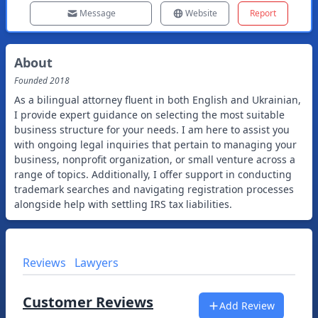
Message
Website
Report
About
Founded
2018
As a bilingual attorney fluent in both English and Ukrainian,
I provide expert guidance on selecting the most suitable
business structure for your needs. I am here to assist you
with ongoing legal inquiries that pertain to managing your
business, nonprofit organization, or small venture across a
range of topics. Additionally, I offer support in conducting
trademark searches and navigating registration processes
alongside help with settling IRS tax liabilities.
Reviews
Lawyers
Customer Reviews
Add Review