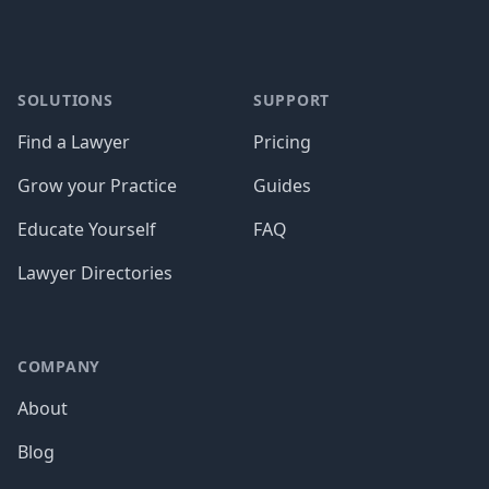
SOLUTIONS
SUPPORT
Find a Lawyer
Pricing
Grow your Practice
Guides
Educate Yourself
FAQ
Lawyer Directories
COMPANY
About
Blog