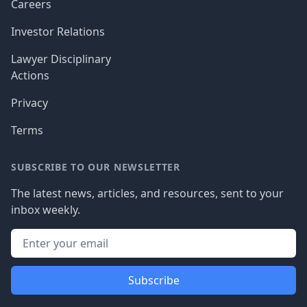
Careers
Investor Relations
Lawyer Disciplinary
Actions
Privacy
Terms
SUBSCRIBE TO OUR NEWSLETTER
The latest news, articles, and resources, sent to your
inbox weekly.
Subscribe