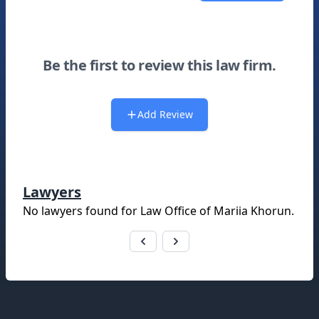
Be the first to review this law firm.
Add Review
Lawyers
No lawyers found for
Law Office of Mariia Khorun
.
Footer