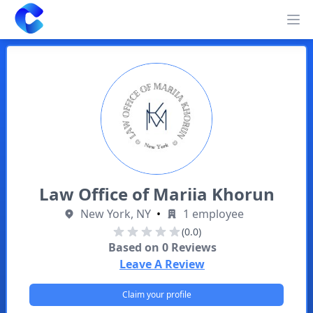
Clearway
Op
Law Office of Mariia Khorun
New York, NY
•
1 employee
(0.0)
Based on
0
Reviews
Leave A Review
Claim your profile