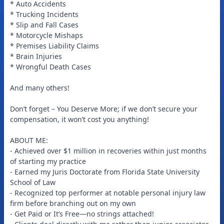
* Auto Accidents
* Trucking Incidents
* Slip and Fall Cases
* Motorcycle Mishaps
* Premises Liability Claims
* Brain Injuries
* Wrongful Death Cases
And many others!
Don’t forget – You Deserve More; if we don’t secure your
compensation, it won’t cost you anything!
ABOUT ME:
- Achieved over $1 million in recoveries within just months
of starting my practice
- Earned my Juris Doctorate from Florida State University
School of Law
- Recognized top performer at notable personal injury law
firm before branching out on my own
- Get Paid or It’s Free—no strings attached!