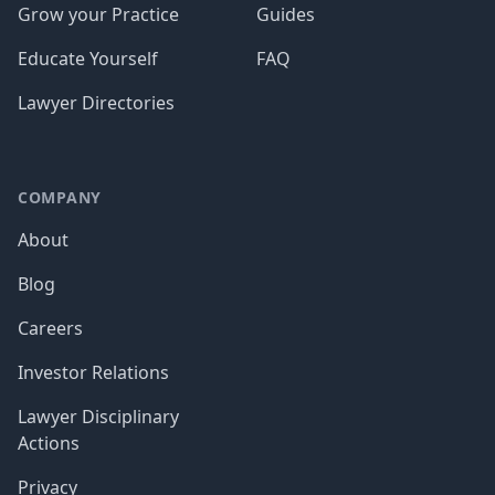
Grow your Practice
Guides
Educate Yourself
FAQ
Lawyer Directories
COMPANY
About
Blog
Careers
Investor Relations
Lawyer Disciplinary
Actions
Privacy