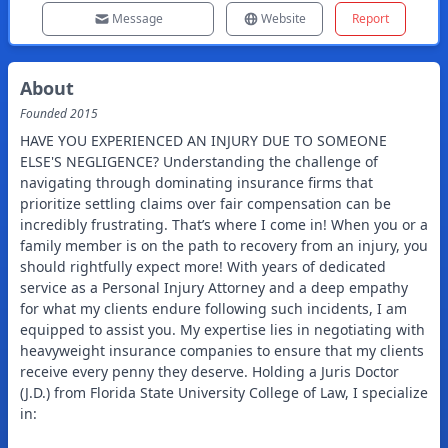
Message
Website
Report
About
Founded
2015
HAVE YOU EXPERIENCED AN INJURY DUE TO SOMEONE
ELSE'S NEGLIGENCE? Understanding the challenge of
navigating through dominating insurance firms that
prioritize settling claims over fair compensation can be
incredibly frustrating. That’s where I come in! When you or a
family member is on the path to recovery from an injury, you
should rightfully expect more! With years of dedicated
service as a Personal Injury Attorney and a deep empathy
for what my clients endure following such incidents, I am
equipped to assist you. My expertise lies in negotiating with
heavyweight insurance companies to ensure that my clients
receive every penny they deserve. Holding a Juris Doctor
(J.D.) from Florida State University College of Law, I specialize
in: