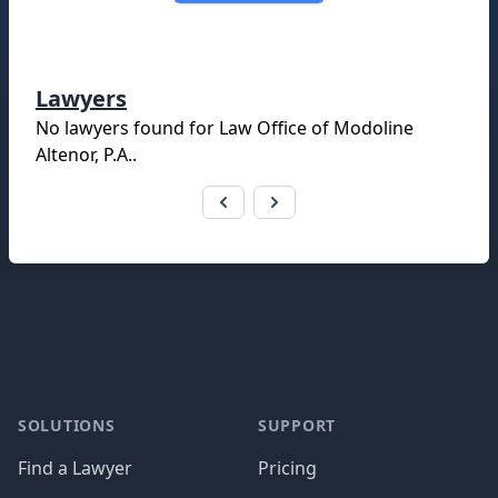
Lawyers
No lawyers found for
Law Office of Modoline
Altenor, P.A.
.
Footer
SOLUTIONS
SUPPORT
Find a Lawyer
Pricing