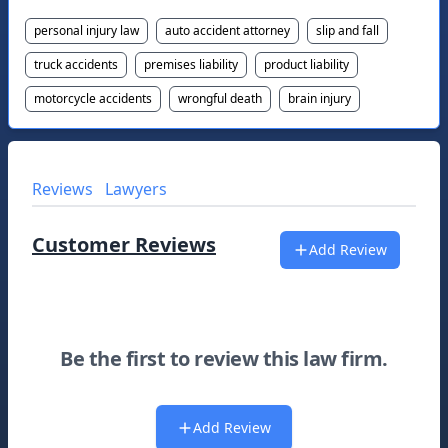
personal injury law
auto accident attorney
slip and fall
truck accidents
premises liability
product liability
motorcycle accidents
wrongful death
brain injury
Reviews
Lawyers
Customer Reviews
Add Review
Be the first to review this law firm.
Add Review