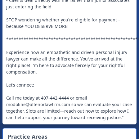
- Clients deal directly with me rather than junior associates
just entering the field
STOP wondering whether you're eligible for payment –
because YOU DESERVE MORE!
*****************************************************
Experience how an empathetic and driven personal injury
lawyer can make all the difference. You’ve arrived at the
right place! I'm here to advocate fiercely for your rightful
compensation.
Let’s connect:
Call me today at 407-442-4444 or email
modoline@altenorlawfirm.com
so we can evaluate your case
together. Slots are limited—reach out now to explore how I
can help support your journey toward receiving justice.”
Practice Areas