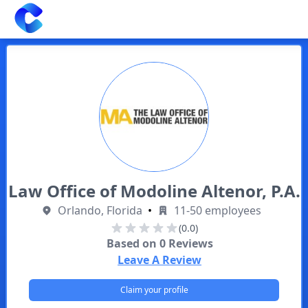
Clearway
Law Office of Modoline Altenor, P.A.
Orlando, Florida
•
11-50 employees
(0.0)
Based on
0
Reviews
Leave A Review
Claim your profile