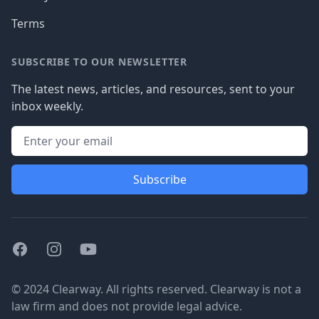
Terms
SUBSCRIBE TO OUR NEWSLETTER
The latest news, articles, and resources, sent to your
inbox weekly.
Subscribe
Facebook
Instagram
Youtube
© 2024 Clearway. All rights reserved. Clearway is not a
law firm and does not provide legal advice.