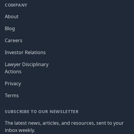
COMPANY
About
Blog
Careers
Investor Relations
Lawyer Disciplinary
Actions
Privacy
Terms
SUBSCRIBE TO OUR NEWSLETTER
The latest news, articles, and resources, sent to your
inbox weekly.