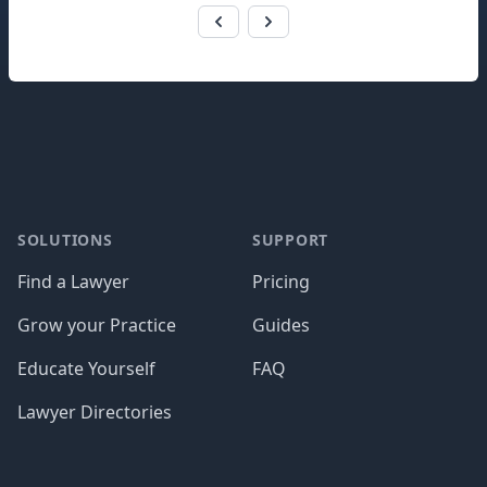
Footer
SOLUTIONS
SUPPORT
Find a Lawyer
Pricing
Grow your Practice
Guides
Educate Yourself
FAQ
Lawyer Directories