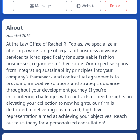
Message
Website
Report
About
Founded
2016
At the Law Office of Rachel R. Tobias, we specialize in
offering a wide range of legal and business advisory
services tailored specifically for sustainable fashion
businesses, regardless of their scale. Our expertise spans
from integrating sustainability principles into your
company's framework and contractual agreements to
providing innovative solutions and strategic guidance
throughout your development journey. If you're
encountering challenges with contracts or need insights on
elevating your collection to new heights, our firm is
dedicated to delivering customized, high-level
representation aimed at achieving your objectives. Reach
out to us today for a personalized consultation!