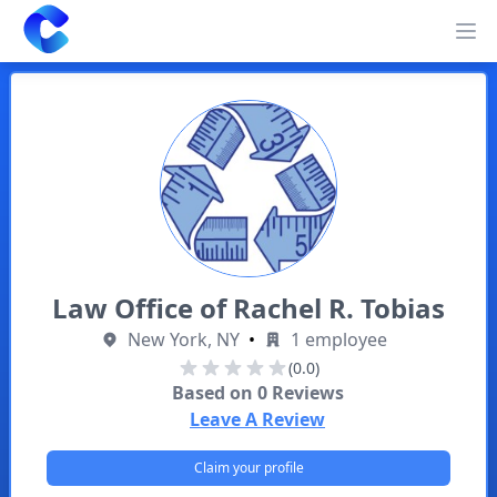
Clearway
Op
Law Office of Rachel R. Tobias
New York, NY
•
1 employee
(0.0)
Based on
0
Reviews
Leave A Review
Claim your profile