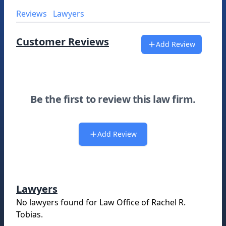
Reviews
Lawyers
Customer Reviews
Add Review
Be the first to review this law firm.
Add Review
Lawyers
No lawyers found for
Law Office of Rachel R.
Tobias
.