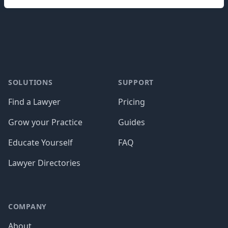
Footer
SOLUTIONS
SUPPORT
Find a Lawyer
Pricing
Grow your Practice
Guides
Educate Yourself
FAQ
Lawyer Directories
COMPANY
About