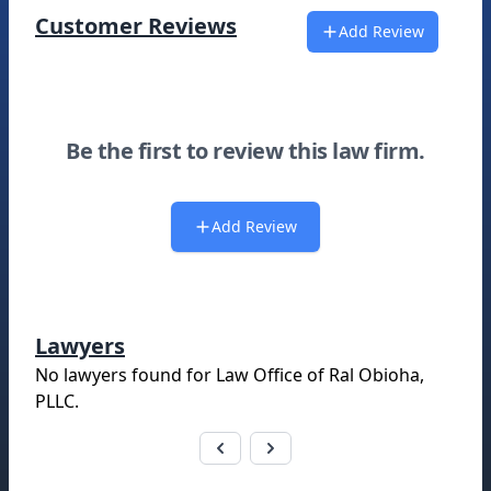
Customer Reviews
Add Review
Be the first to review this law firm.
Add Review
Lawyers
No lawyers found for
Law Office of Ral Obioha,
PLLC
.