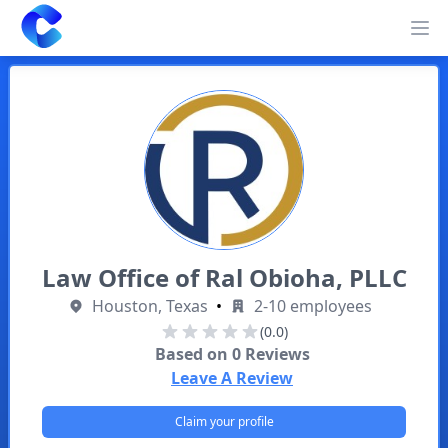
Clearway
Op
Law Office of Ral Obioha, PLLC
Houston, Texas
•
2-10 employees
(0.0)
Based on
0
Reviews
Leave A Review
Claim your profile