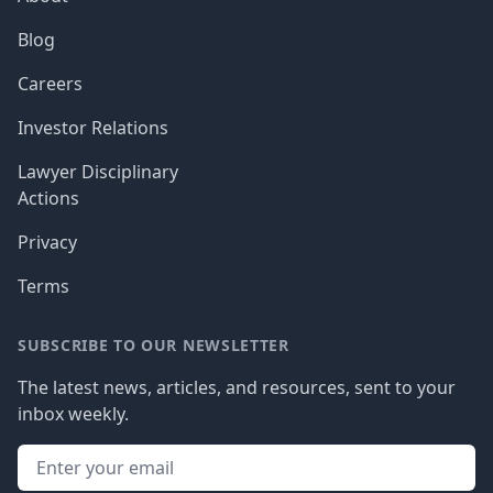
Blog
Careers
Investor Relations
Lawyer Disciplinary
Actions
Privacy
Terms
SUBSCRIBE TO OUR NEWSLETTER
The latest news, articles, and resources, sent to your
inbox weekly.