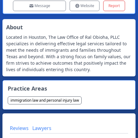
Message
Website
Report
About
Located in Houston, The Law Office of Ral Obioha, PLLC
specializes in delivering effective legal services tailored to
meet the needs of immigrants and families throughout
Texas and beyond. With a strong focus on family values, our
firm strives to achieve outcomes that positively impact the
lives of individuals entering this country.
Practice Areas
immigration law and personal injury law
Reviews
Lawyers