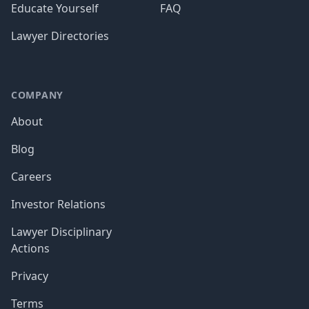
Educate Yourself
FAQ
Lawyer Directories
COMPANY
About
Blog
Careers
Investor Relations
Lawyer Disciplinary
Actions
Privacy
Terms