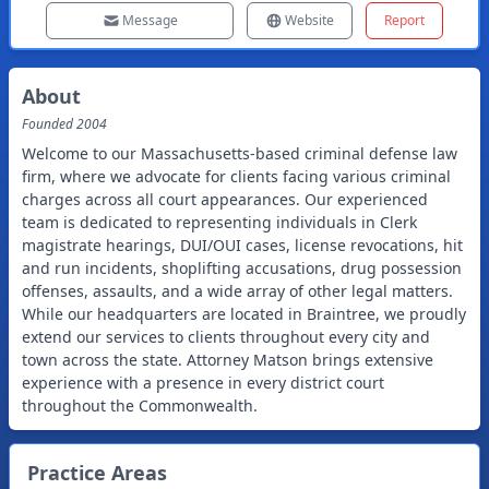
Message
Website
Report
About
Founded
2004
Welcome to our Massachusetts-based criminal defense law
firm, where we advocate for clients facing various criminal
charges across all court appearances. Our experienced
team is dedicated to representing individuals in Clerk
magistrate hearings, DUI/OUI cases, license revocations, hit
and run incidents, shoplifting accusations, drug possession
offenses, assaults, and a wide array of other legal matters.
While our headquarters are located in Braintree, we proudly
extend our services to clients throughout every city and
town across the state. Attorney Matson brings extensive
experience with a presence in every district court
throughout the Commonwealth.
Practice Areas