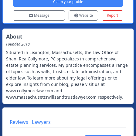
Claim your profile
Message
Website
Report
About
Founded
2010
Situated in Lexington, Massachusetts, the Law Office of
Shani Rea Collymore, PC specializes in comprehensive
estate planning services. My practice encompasses a range
of topics such as wills, trusts, estate administration, and
elder law. To learn more about my legal offerings or to
explore insights from our blog, please visit us at
www.collymorelaw.com and
www.massachusettswillsandtrustlawyer.com respectively.
Reviews
Lawyers