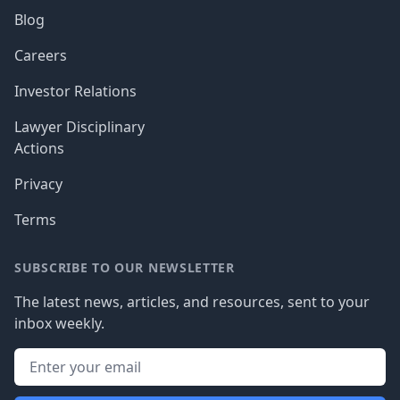
Blog
Careers
Investor Relations
Lawyer Disciplinary
Actions
Privacy
Terms
SUBSCRIBE TO OUR NEWSLETTER
The latest news, articles, and resources, sent to your
inbox weekly.