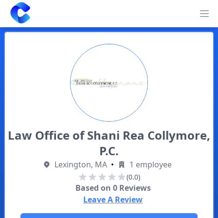
Clearway
Op
Law Office of Shani Rea Collymore,
P.C.
Lexington, MA
•
1 employee
(0.0)
Based on
0
Reviews
Leave A Review