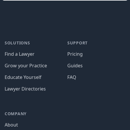
Footer
SOLUTIONS
SUPPORT
Find a Lawyer
Pricing
Grow your Practice
Guides
Educate Yourself
FAQ
Lawyer Directories
COMPANY
About