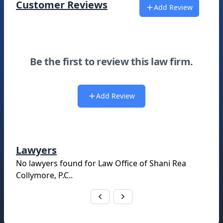
Customer Reviews
Add Review
Be the first to review this law firm.
Add Review
Lawyers
No lawyers found for
Law Office of Shani Rea
Collymore, P.C.
.