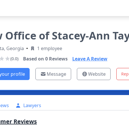
 Office of Stacey-Ann Tay
ta, Georgia
•
1 employee
Based on
0
Reviews
Leave A Review
(0.0)
your profile
Message
Website
Rep
iews
Lawyers
omer Reviews