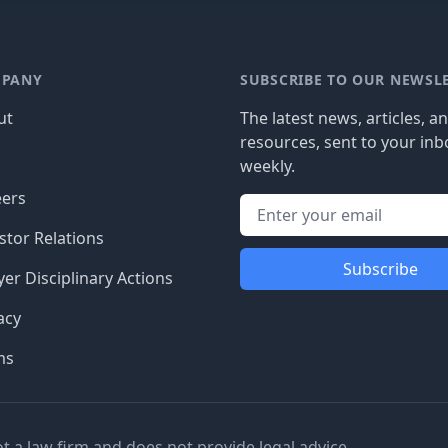
PANY
SUBSCRIBE TO OUR NEWSL
ut
The latest news, articles, a
resources, sent to your inb
g
weekly.
eers
stor Relations
Subscribe
er Disciplinary Actions
acy
ms
ot a law firm and does not provide legal advice.