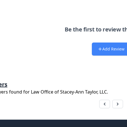
Be the first to review t
Add Review
ers
yers found for
Law Office of Stacey-Ann Taylor, LLC
.