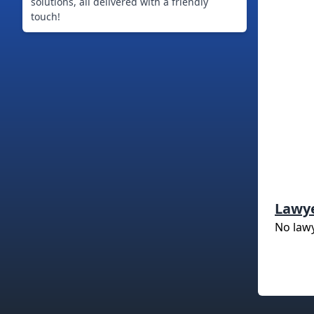
solutions, all delivered with a friendly
touch!
Lawy
No law