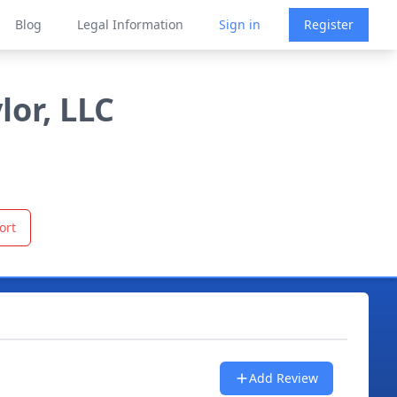
Blog
Legal Information
Sign in
Register
lor, LLC
ort
Add Review