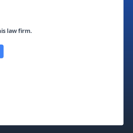
his law firm.