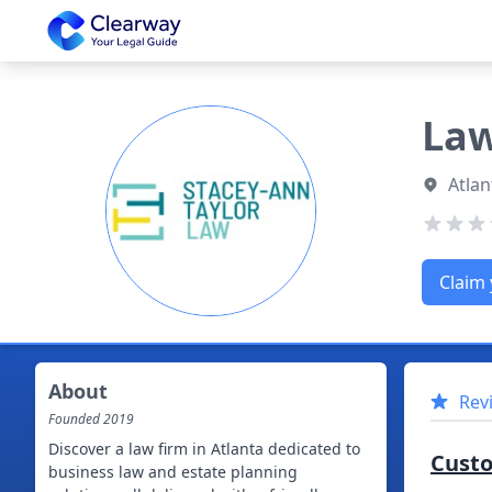
Clearway
Law
Atlan
Claim 
About
Rev
Founded
2019
Discover a law firm in Atlanta dedicated to
Cust
business law and estate planning