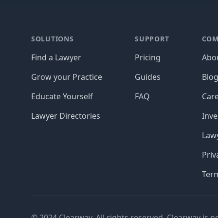
Footer
SOLUTIONS
SUPPORT
COM
Find a Lawyer
Pricing
Abo
Grow your Practice
Guides
Blo
Educate Yourself
FAQ
Car
Lawyer Directories
Inve
Lawy
Priv
Ter
© 2024 Clearway. All rights reserved. Clearway is n