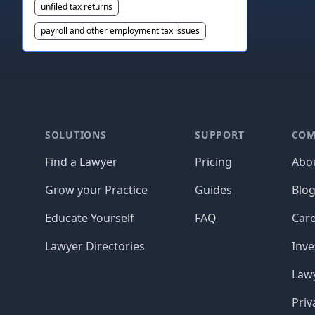
unfiled tax returns
payroll and other employment tax issues
Footer
SOLUTIONS
SUPPORT
COM
Find a Lawyer
Pricing
Abo
Grow your Practice
Guides
Blo
Educate Yourself
FAQ
Car
Lawyer Directories
Inve
Lawy
Priv