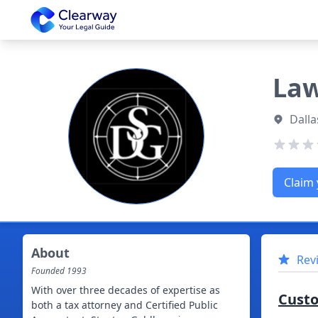
Clearway
Law
Dalla
Claim 
About
Rev
Founded
1993
With over three decades of expertise as
Cust
both a tax attorney and Certified Public