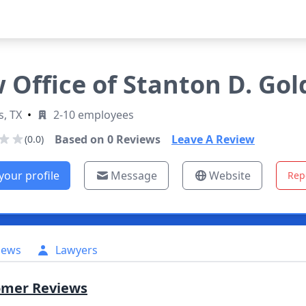
 Office of Stanton D. Go
s, TX
•
2-10 employees
Based on
0
Reviews
Leave A Review
(0.0)
your profile
Message
Website
Rep
iews
Lawyers
omer Reviews