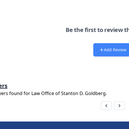
Be the first to review t
Add Review
ers
yers found for
Law Office of Stanton D. Goldberg
.