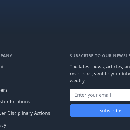
PANY
SUBSCRIBE TO OUR NEWSL
ut
The latest news, articles, a
resources, sent to your inb
g
weekly.
eers
stor Relations
Subscribe
er Disciplinary Actions
acy