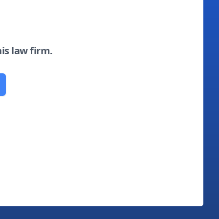
his law firm.