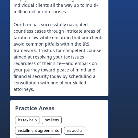
individual clients all the way up to multi-
million dollar enterprises.
Our firm has successfully navigated
countless cases through intricate areas of
taxation law while ensuring that our clients
avoid common pitfalls within the IRS
framework. Trust us for competent counsel
aimed at resolving your tax issues—
regardless of their size—and embark on
your journey toward peace of mind and
financial security today by scheduling a
consultation with one of our skilled
Practice Areas
irs tax help
tax liens
installment agreements
irs audits