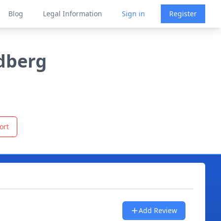
Blog
Legal Information
Sign in
Register
ldberg
ort
Add Review