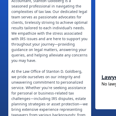
Accountant, Stanton Goldberg is a
seasoned professional in navigating the
complexities of tax law. Our dedicated legal
team serves as passionate advocates for
clients, tirelessly striving to achieve optimal
results tailored to each individual’s needs.
We empathize with the stress associated
with IRS issues and are here to support you
throughout your journey—providing
guidance on legal matters, answering your
queries, and helping alleviate any concerns
you may have.
At the Law Office of Stanton D. Goldberg,
Lawy
we pride ourselves on our integrity and
unwavering commitment to personalized
No law
service. Whether you're seeking assistance
for personal or business-related tax
challenges—including IRS disputes, estate
planning strategies or asset protection—we
bring extensive experience representing
taxpayers from various backgrounds; from