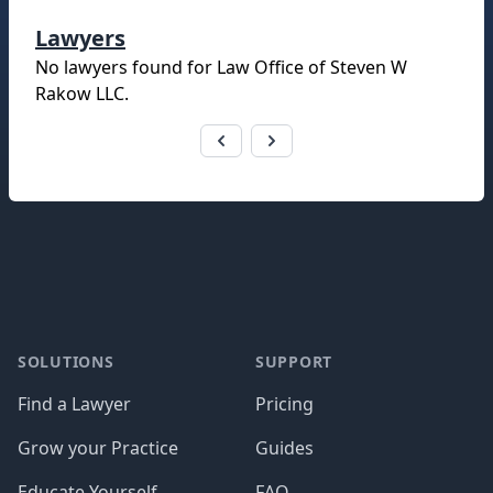
Lawyers
No lawyers found for
Law Office of Steven W
Rakow LLC
.
Footer
SOLUTIONS
SUPPORT
Find a Lawyer
Pricing
Grow your Practice
Guides
Educate Yourself
FAQ