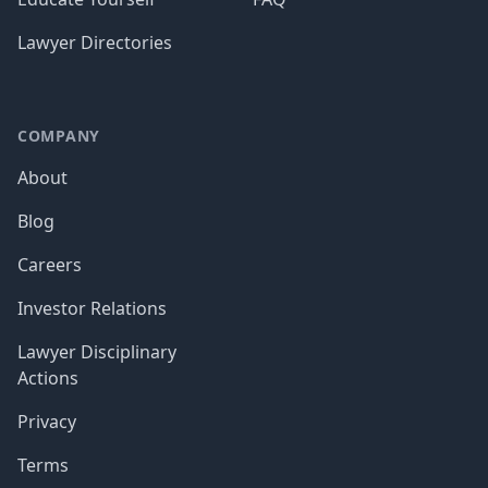
Lawyer Directories
COMPANY
About
Blog
Careers
Investor Relations
Lawyer Disciplinary
Actions
Privacy
Terms