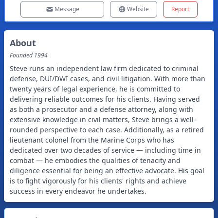
Message
Website
Report
About
Founded
1994
Steve runs an independent law firm dedicated to criminal
defense, DUI/DWI cases, and civil litigation. With more than
twenty years of legal experience, he is committed to
delivering reliable outcomes for his clients. Having served
as both a prosecutor and a defense attorney, along with
extensive knowledge in civil matters, Steve brings a well-
rounded perspective to each case. Additionally, as a retired
lieutenant colonel from the Marine Corps who has
dedicated over two decades of service — including time in
combat — he embodies the qualities of tenacity and
diligence essential for being an effective advocate. His goal
is to fight vigorously for his clients' rights and achieve
success in every endeavor he undertakes.