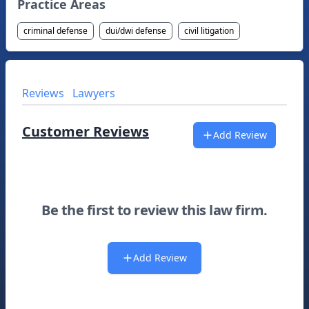
Practice Areas
criminal defense
dui/dwi defense
civil litigation
Reviews
Lawyers
Customer Reviews
Add Review
Be the first to review this law firm.
Add Review