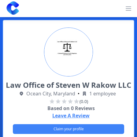
Clearway
Op
Law Office of Steven W Rakow LLC
Ocean City, Maryland
•
1 employee
(0.0)
Based on
0
Reviews
Leave A Review
Claim your profile