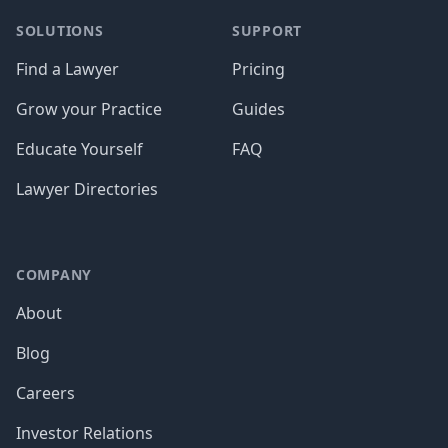
SOLUTIONS
SUPPORT
Find a Lawyer
Pricing
Grow your Practice
Guides
Educate Yourself
FAQ
Lawyer Directories
COMPANY
About
Blog
Careers
Investor Relations