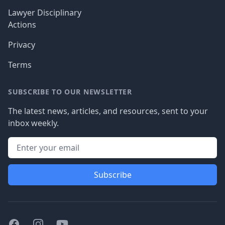
Lawyer Disciplinary
Actions
Privacy
Terms
SUBSCRIBE TO OUR NEWSLETTER
The latest news, articles, and resources, sent to your
inbox weekly.
Subscribe
Facebook
Instagram
Youtube