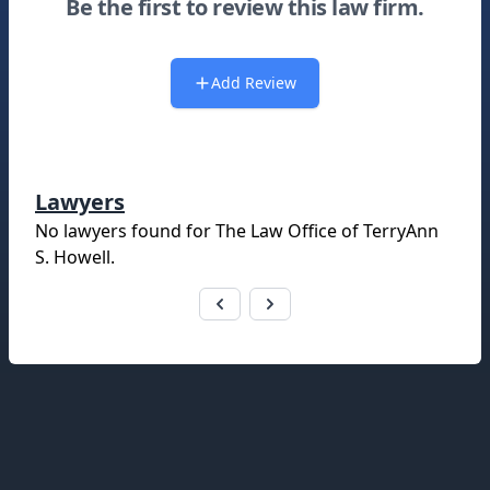
Be the first to review this law firm.
Add Review
Lawyers
No lawyers found for
The Law Office of TerryAnn
S. Howell
.
Footer