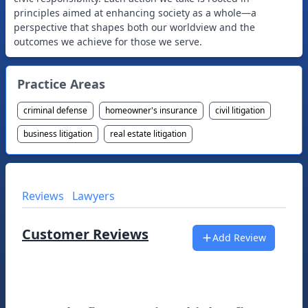
principles aimed at enhancing society as a whole—a
perspective that shapes both our worldview and the
Practice Areas
criminal defense
homeowner's insurance
civil litigation
business litigation
real estate litigation
Reviews
Lawyers
Customer Reviews
Add Review