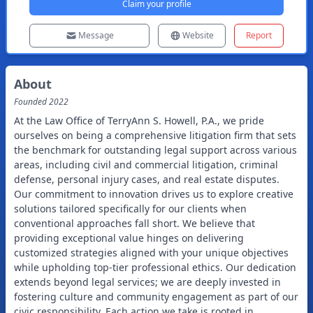
Claim your profile
Message
Website
Report
About
Founded
2022
At the Law Office of TerryAnn S. Howell, P.A., we pride
ourselves on being a comprehensive litigation firm that sets
the benchmark for outstanding legal support across various
areas, including civil and commercial litigation, criminal
defense, personal injury cases, and real estate disputes.
Our commitment to innovation drives us to explore creative
solutions tailored specifically for our clients when
conventional approaches fall short. We believe that
providing exceptional value hinges on delivering
customized strategies aligned with your unique objectives
while upholding top-tier professional ethics. Our dedication
extends beyond legal services; we are deeply invested in
fostering culture and community engagement as part of our
civic responsibility. Each action we take is rooted in