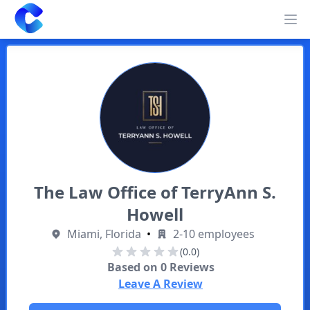
Clearway
Op
The Law Office of TerryAnn S.
Howell
Miami, Florida
•
2-10 employees
(0.0)
Based on
0
Reviews
Leave A Review