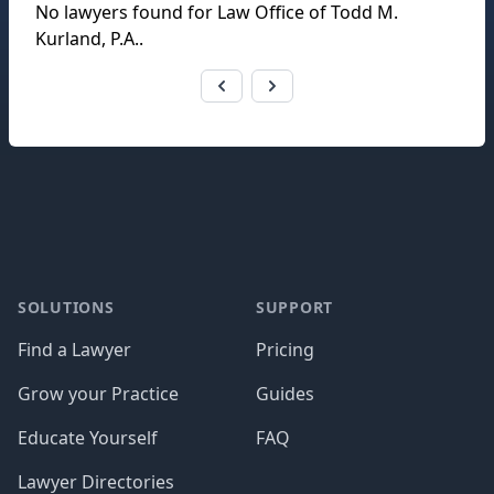
No lawyers found for
Law Office of Todd M.
Kurland, P.A.
.
Footer
SOLUTIONS
SUPPORT
Find a Lawyer
Pricing
Grow your Practice
Guides
Educate Yourself
FAQ
Lawyer Directories