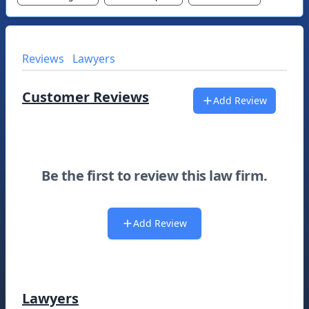
Reviews
Lawyers
Customer Reviews
Add Review
Be the first to review this law firm.
Add Review
Lawyers