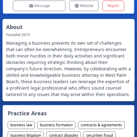
Message
Website
Report
About
Founded
2015
Managing a business presents its own set of challenges
that can often be overwhelming. Entrepreneurs encounter
both minor hurdles in their daily activities and significant
obstacles requiring strategic thinking about their
company's future direction. However, by collaborating with a
skilled and knowledgeable business attorney in West Palm
Beach, these business leaders can leverage the expertise of
a proficient legal professional who offers sound counsel
tailored to any issues that may arise within their operations.
Practice Areas
business law
business formation
contracts & agreements
business litigation
contract disputes
securities fraud