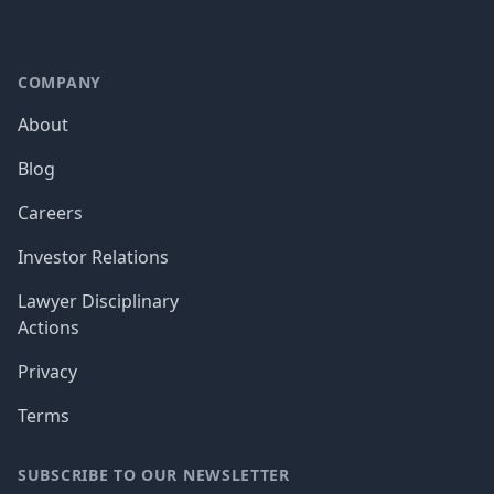
COMPANY
About
Blog
Careers
Investor Relations
Lawyer Disciplinary
Actions
Privacy
Terms
SUBSCRIBE TO OUR NEWSLETTER