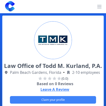
Clearway
Op
Law Office of Todd M. Kurland, P.A.
Palm Beach Gardens, Florida
•
2-10 employees
(0.0)
Based on
0
Reviews
Leave A Review
Claim your profile