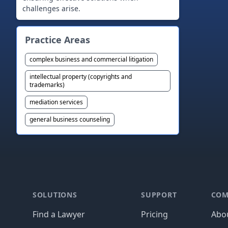
Practice Areas
complex business and commercial litigation
intellectual property (copyrights and
trademarks)
mediation services
general business counseling
Footer
SOLUTIONS
SUPPORT
COM
Find a Lawyer
Pricing
Abo