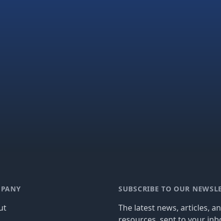
PANY
SUBSCRIBE TO OUR NEWSL
ut
The latest news, articles, a
resources, sent to your inb