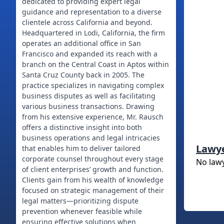
dedicated to providing expert legal
guidance and representation to a diverse
clientele across California and beyond.
Headquartered in Lodi, California, the firm
operates an additional office in San
Francisco and expanded its reach with a
branch on the Central Coast in Aptos within
Santa Cruz County back in 2005. The
practice specializes in navigating complex
business disputes as well as facilitating
various business transactions. Drawing
from his extensive experience, Mr. Rausch
offers a distinctive insight into both
business operations and legal intricacies
Lawy
that enables him to deliver tailored
corporate counsel throughout every stage
No law
of client enterprises’ growth and function.
Clients gain from his wealth of knowledge
focused on strategic management of their
legal matters—prioritizing dispute
prevention whenever feasible while
ensuring effective solutions when