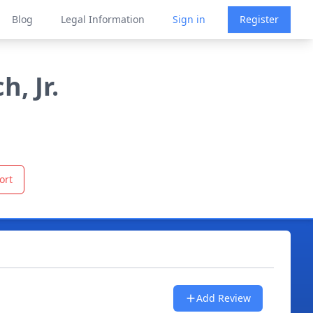
Blog
Legal Information
Sign in
Register
, Jr.
ort
Add Review