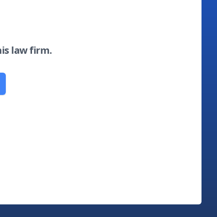
his law firm.