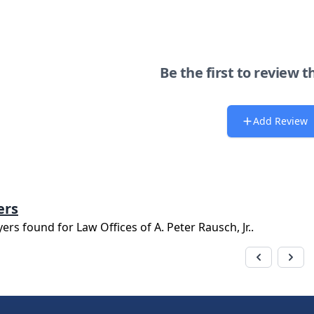
Be the first to review t
Add Review
ers
yers found for
Law Offices of A. Peter Rausch, Jr.
.