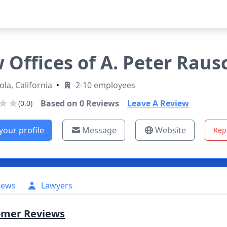
 Offices of A. Peter Rausch
ola, California
•
2-10 employees
Based on
0
Reviews
Leave A Review
(0.0)
your profile
Message
Website
Rep
iews
Lawyers
omer Reviews