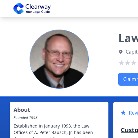
Clearway
Law
Capit
Claim 
About
Rev
Founded
1993
Established in January 1993, the Law
Cust
Offices of A. Peter Rausch, Jr. has been