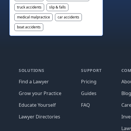
truck accidents
slip & falls
medical malpractice
car accidents
boat accidents
Footer
SOLUTIONS
SUPPORT
COM
Find a Lawyer
Pricing
Abo
Grow your Practice
Guides
Blo
Educate Yourself
FAQ
Car
Lawyer Directories
Inve
Lawy