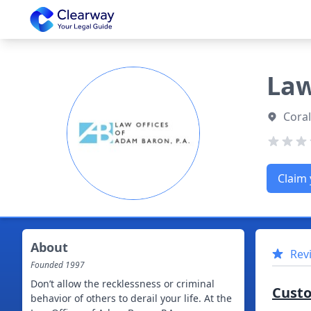
Clearway
Law
Coral
Claim 
About
Rev
Founded
1997
Don’t allow the recklessness or criminal
Cust
behavior of others to derail your life. At the