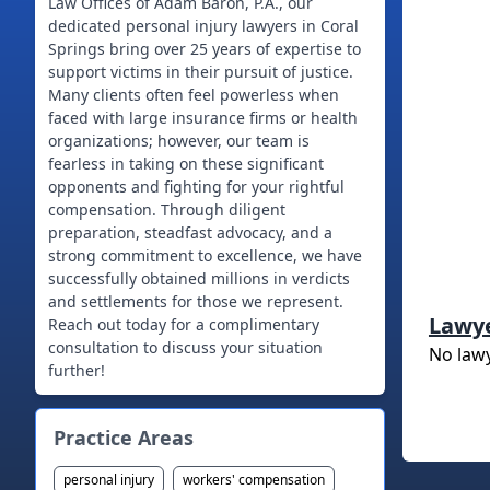
Law Offices of Adam Baron, P.A., our
dedicated personal injury lawyers in Coral
Springs bring over 25 years of expertise to
support victims in their pursuit of justice.
Many clients often feel powerless when
faced with large insurance firms or health
organizations; however, our team is
fearless in taking on these significant
opponents and fighting for your rightful
compensation. Through diligent
preparation, steadfast advocacy, and a
strong commitment to excellence, we have
successfully obtained millions in verdicts
and settlements for those we represent.
Lawy
Reach out today for a complimentary
consultation to discuss your situation
No law
further!
Practice Areas
personal injury
workers' compensation