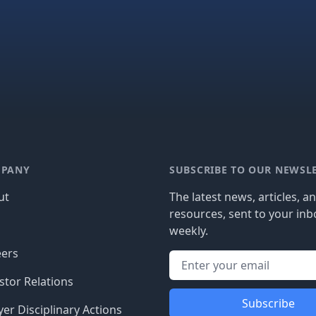
PANY
SUBSCRIBE TO OUR NEWSL
ut
The latest news, articles, a
resources, sent to your inb
g
weekly.
eers
stor Relations
Subscribe
er Disciplinary Actions