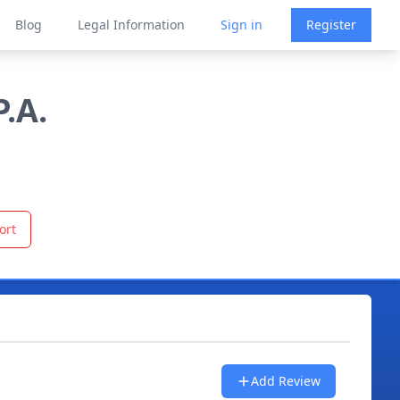
Blog
Legal Information
Sign in
Register
.A.
ort
Add Review