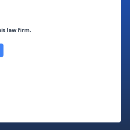
his law firm.