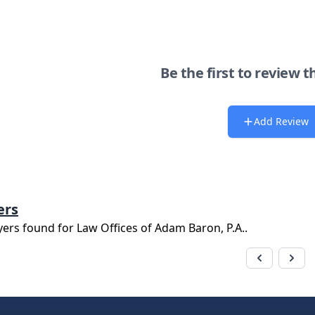
Be the first to review t
Add Review
ers
yers found for
Law Offices of Adam Baron, P.A.
.