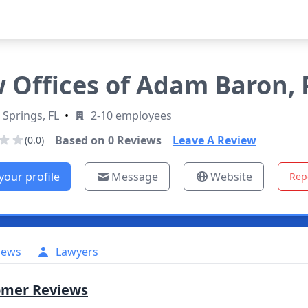
 Offices of Adam Baron, P
 Springs, FL
•
2-10 employees
Based on
0
Reviews
Leave A Review
(0.0)
your profile
Message
Website
Rep
iews
Lawyers
omer Reviews