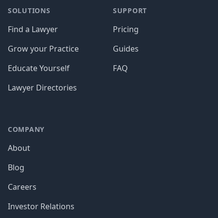
SOLUTIONS
SUPPORT
Find a Lawyer
Pricing
Grow your Practice
Guides
Educate Yourself
FAQ
Lawyer Directories
COMPANY
About
Blog
Careers
Investor Relations