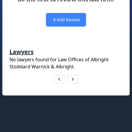
Add Review
Lawyers
No lawyers found for
Law Offices of Albright
Stoddard Warnick & Albright
.
Footer