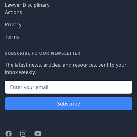
Lawyer Disciplinary
Actions
Privacy
Terms
SUBSCRIBE TO OUR NEWSLETTER
The latest news, articles, and resources, sent to your
inbox weekly.
Subscribe
Facebook
Instagram
Youtube