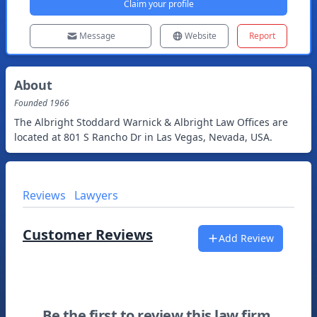
Claim your profile
Message
Website
Report
About
Founded
1966
The Albright Stoddard Warnick & Albright Law Offices are
located at 801 S Rancho Dr in Las Vegas, Nevada, USA.
Reviews
Lawyers
Customer Reviews
Add Review
Be the first to review this law firm.