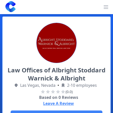
Clearway
Op
Law Offices of Albright Stoddard
Warnick & Albright
Las Vegas, Nevada
•
2-10 employees
(0.0)
Based on
0
Reviews
Leave A Review