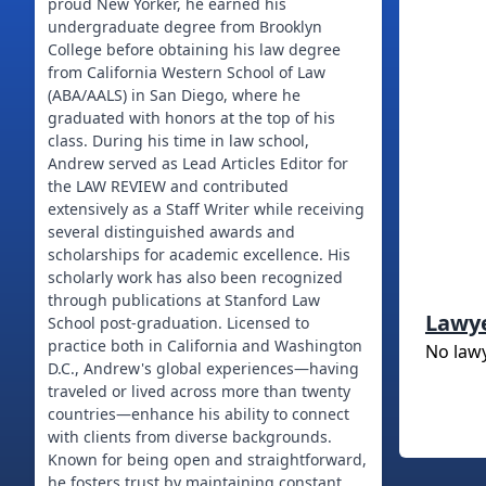
proud New Yorker, he earned his
undergraduate degree from Brooklyn
College before obtaining his law degree
from California Western School of Law
(ABA/AALS) in San Diego, where he
graduated with honors at the top of his
class. During his time in law school,
Andrew served as Lead Articles Editor for
the LAW REVIEW and contributed
extensively as a Staff Writer while receiving
several distinguished awards and
scholarships for academic excellence. His
scholarly work has also been recognized
through publications at Stanford Law
Lawy
School post-graduation. Licensed to
practice both in California and Washington
No law
D.C., Andrew's global experiences—having
traveled or lived across more than twenty
countries—enhance his ability to connect
with clients from diverse backgrounds.
Known for being open and straightforward,
he fosters trust by maintaining constant