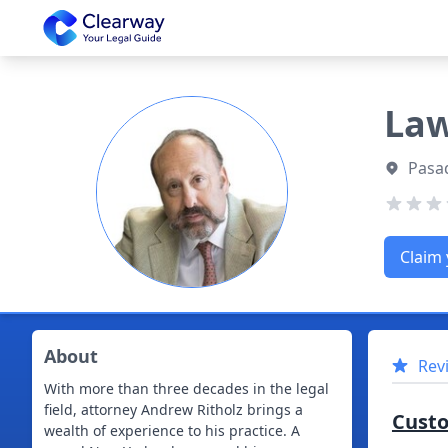
Clearway
Law
Pasad
Claim 
About
Rev
With more than three decades in the legal
field, attorney Andrew Ritholz brings a
Cust
wealth of experience to his practice. A