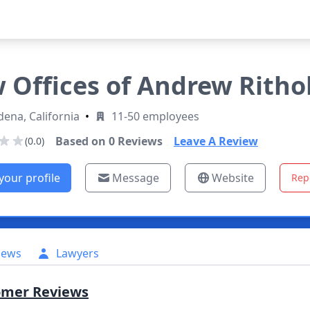
 Offices of Andrew Ritho
ena, California
•
11-50 employees
Based on
0
Reviews
Leave A Review
(0.0)
your profile
Message
Website
Rep
iews
Lawyers
omer Reviews