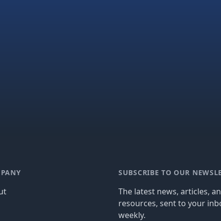
PANY
SUBSCRIBE TO OUR NEWSL
ut
The latest news, articles, a
resources, sent to your inb
g
weekly.