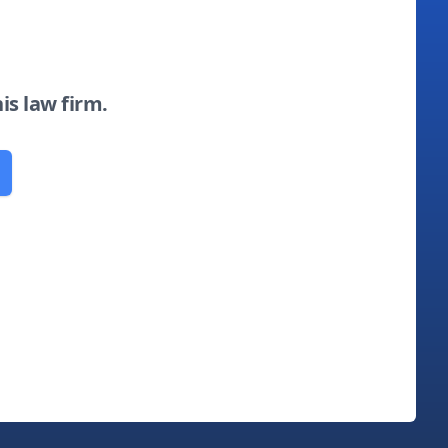
his law firm.