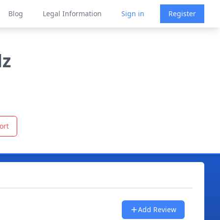
Blog
Legal Information
Sign in
Register
lz
ort
Add Review