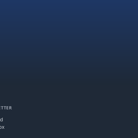
ETTER
nd
ox