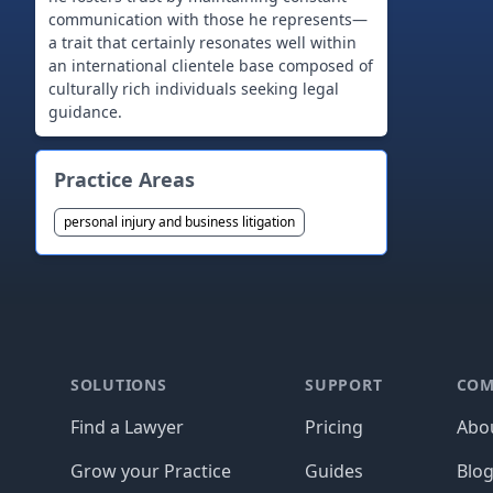
communication with those he represents—
a trait that certainly resonates well within
an international clientele base composed of
culturally rich individuals seeking legal
guidance.
Practice Areas
personal injury and business litigation
Footer
SOLUTIONS
SUPPORT
COM
Find a Lawyer
Pricing
Abo
Grow your Practice
Guides
Blo