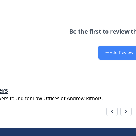
Be the first to review t
Add Review
ers
yers found for
Law Offices of Andrew Ritholz
.