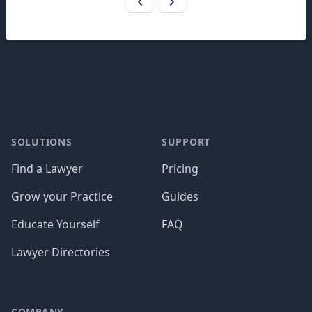
Footer
SOLUTIONS
SUPPORT
Find a Lawyer
Pricing
Grow your Practice
Guides
Educate Yourself
FAQ
Lawyer Directories
COMPANY