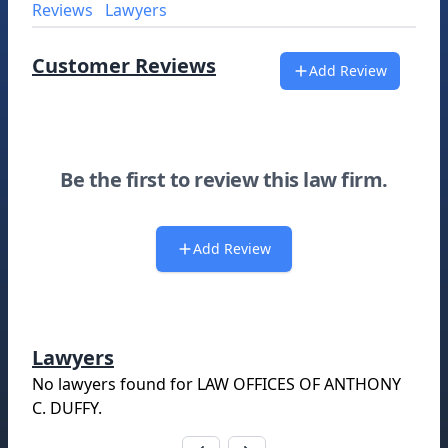
Reviews
Lawyers
Customer Reviews
Add Review
Be the first to review this law firm.
Add Review
Lawyers
No lawyers found for
LAW OFFICES OF ANTHONY
C. DUFFY
.