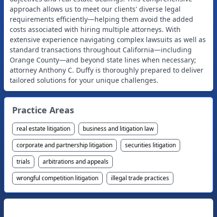
approach allows us to meet our clients' diverse legal
requirements efficiently—helping them avoid the added
costs associated with hiring multiple attorneys. With
extensive experience navigating complex lawsuits as well as
standard transactions throughout California—including
Orange County—and beyond state lines when necessary;
attorney Anthony C. Duffy is thoroughly prepared to deliver
Practice Areas
real estate litigation
business and litigation law
corporate and partnership litigation
securities litigation
trials
arbitrations and appeals
wrongful competition litigation
illegal trade practices