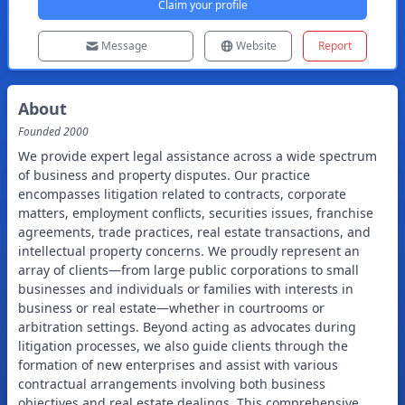
Claim your profile
Message
Website
Report
About
Founded
2000
We provide expert legal assistance across a wide spectrum
of business and property disputes. Our practice
encompasses litigation related to contracts, corporate
matters, employment conflicts, securities issues, franchise
agreements, trade practices, real estate transactions, and
intellectual property concerns. We proudly represent an
array of clients—from large public corporations to small
businesses and individuals or families with interests in
business or real estate—whether in courtrooms or
arbitration settings. Beyond acting as advocates during
litigation processes, we also guide clients through the
formation of new enterprises and assist with various
contractual arrangements involving both business
objectives and real estate dealings. This comprehensive