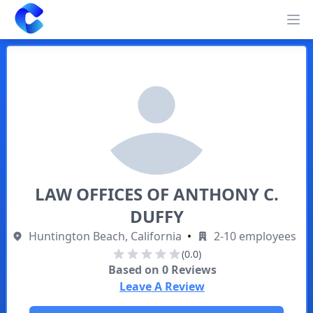
Clearway
Op
LAW OFFICES OF ANTHONY C.
DUFFY
Huntington Beach, California
•
2-10 employees
(0.0)
Based on
0
Reviews
Leave A Review