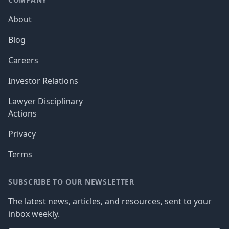
About
Blog
Careers
Investor Relations
Lawyer Disciplinary
Actions
Privacy
Terms
SUBSCRIBE TO OUR NEWSLETTER
The latest news, articles, and resources, sent to your
inbox weekly.