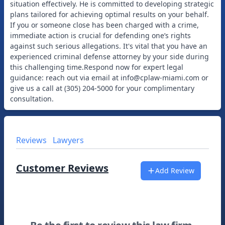
situation effectively. He is committed to developing strategic
plans tailored for achieving optimal results on your behalf.
If you or someone close has been charged with a crime,
immediate action is crucial for defending one’s rights
against such serious allegations. It's vital that you have an
experienced criminal defense attorney by your side during
this challenging time.Respond now for expert legal
guidance: reach out via email at
info@cplaw-miami.com
or
give us a call at (305) 204-5000 for your complimentary
Reviews
Lawyers
Customer Reviews
Add Review