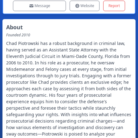
Message
Website
Report
About
Founded
2010
Chad Piotrowski has a robust background in criminal law,
having served as an Assistant State Attorney with the
Eleventh Judicial Circuit in Miami-Dade County, Florida from
2006 to 2010. In his role as a prosecutor, he oversaw
Misdemeanor and Felony cases at every stage, from initial
investigations through to jury trials. Engaging with a former
prosecutor like Chad provides clients an exclusive edge; he
approaches each case by assessing it from both sides of the
courtroom dynamic. His four years of prosecutorial
experience equips him to consider the defense's
perspective and foresee their tactics while staunchly
safeguarding your rights. With insights into what influences
prosecutorial decisions regarding criminal charges—and
how various elements of investigation and discovery can
sway outcomes—Piotrowski is poised to analyze your