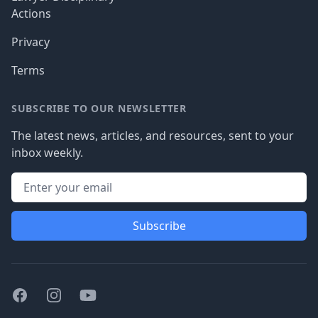
Actions
Privacy
Terms
SUBSCRIBE TO OUR NEWSLETTER
The latest news, articles, and resources, sent to your
inbox weekly.
Subscribe
Facebook
Instagram
Youtube