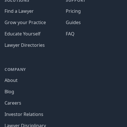
SOLUTIONS
SUPPORT
Find a Lawyer
Pricing
Grow your Practice
Guides
Educate Yourself
FAQ
Lawyer Directories
COMPANY
About
Blog
Careers
Investor Relations
Lawyer Disciplinary