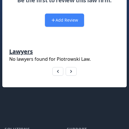
Be the first to review this law firm.
Add Review
Lawyers
No lawyers found for
Piotrowski Law
.
Footer