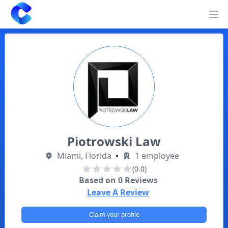
Clearway
Op
Piotrowski Law
Miami, Florida
•
1 employee
(0.0)
Based on
0
Reviews
Leave A Review
Claim your profile