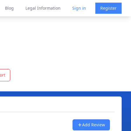
Blog
Legal Information
Sign in
Register
ort
Add Review