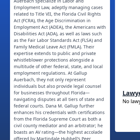
Auerbach specialize in Labor and
Employment Law, adeptly managing cases
related to Title VII, the Florida Civil Rights
Act (FCRA), the Age Discrimination in
Employment Act (ADEA), the Americans with
Disabilities Act (ADA), as well as laws such
as the Fair Labor Standards Act (FLSA) and
Family Medical Leave Act (FMLA). Their
expertise extends to public and private
whistleblower protections alongside a
multitude of other federal, state, and local
employment regulations. At Gallup
Auerbach, they not only represent
individuals but also provide legal counsel
Lawy
for businesses throughout Florida—
navigating disputes at all tiers of state and
No law
federal courts. Dana M. Gallup further
enhances his credentials with certifications
from the Florida Supreme Court as both a
civil county mediator and an arbitrator; he
boasts an AV rating—the highest accolade
offered by Martindale Hubbell’s Peer