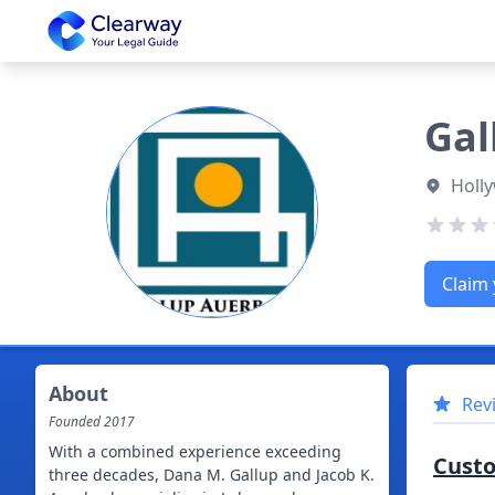
Clearway
Gal
Holly
Claim 
About
Rev
Founded
2017
With a combined experience exceeding
Cust
three decades, Dana M. Gallup and Jacob K.