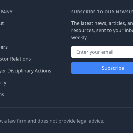
PANY
SUBSCRIBE TO OUR NEWSL
ut
The latest news, articles, a
resources, sent to your inb
g
weekly.
eers
stor Relations
Subscribe
er Disciplinary Actions
acy
ms
ot a law firm and does not provide legal advice.