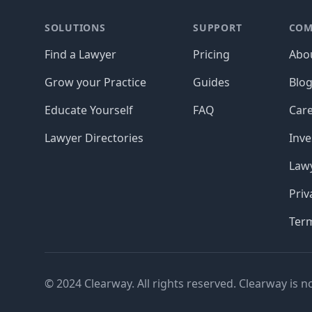
SOLUTIONS
SUPPORT
COM
Find a Lawyer
Pricing
Abo
Grow your Practice
Guides
Blo
Educate Yourself
FAQ
Car
Lawyer Directories
Inve
Lawy
Priv
Ter
© 2024 Clearway. All rights reserved. Clearway is n