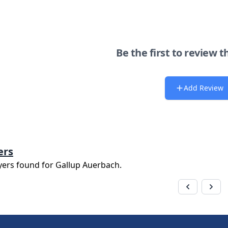
Be the first to review t
Add Review
ers
yers found for
Gallup Auerbach
.