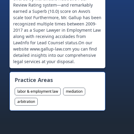
Review Rating system—and remarkably
earned a Superb (10.0) score on Avvo’s
scale too! Furthermore, Mr. Gallup has been
recognized multiple times between 2009-
2017 as a Super Lawyer in Employment Law
along with receiving accolades from
LawInfo for Lead Counsel status.On our
website www.gallup-law.com you can find
detailed insights into our comprehensive
Practice Areas
labor & employment law
mediation
arbitration
Footer