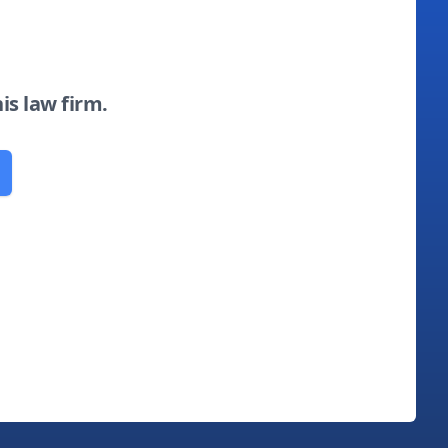
his law firm.