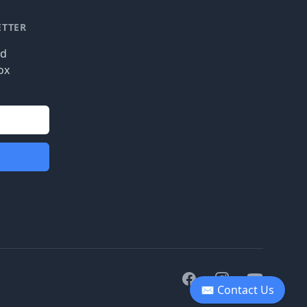
ETTER
nd
ox
Facebook
Instagram
Youtube
✉ Contact Us