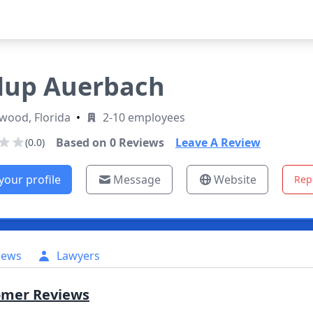
lup Auerbach
wood, Florida
•
2-10 employees
Based on
0
Reviews
Leave A Review
(0.0)
your profile
Message
Website
Rep
iews
Lawyers
omer Reviews