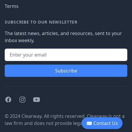
Terms
SUBSCRIBE TO OUR NEWSLETTER
The latest news, articles, and resources, sent to your
inbox weekly.
Subscribe
Facebook
Instagram
Youtube
© 2024 Clearway. All rights reserved. Clearway is not a
law firm and does not provide legal advice.
✉ Contact Us