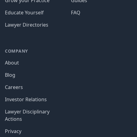
Grow your Practice
Guides
Educate Yourself
FAQ
Lawyer Directories
COMPANY
About
Blog
Careers
Investor Relations
Lawyer Disciplinary
Actions
Privacy