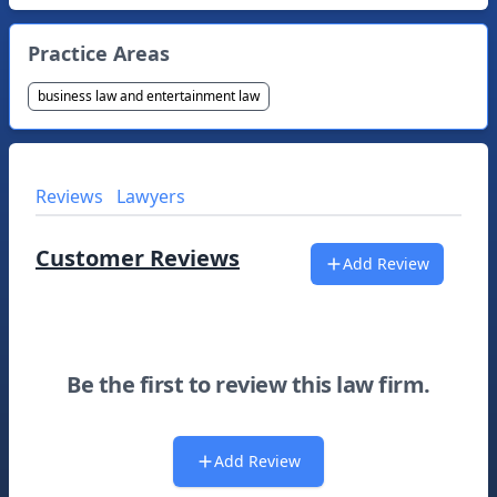
Practice Areas
business law and entertainment law
Reviews
Lawyers
Customer Reviews
Add Review
Be the first to review this law firm.
Add Review