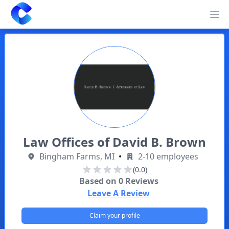
Clearway
Op
Law Offices of David B. Brown
Bingham Farms, MI
•
2-10 employees
(0.0)
Based on
0
Reviews
Leave A Review
Claim your profile