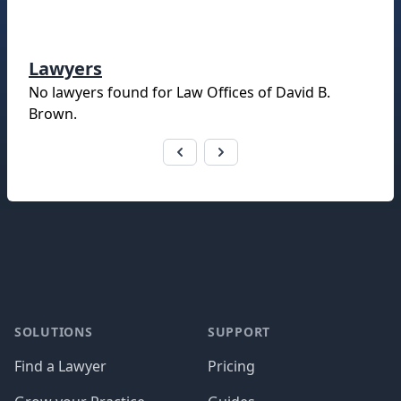
Lawyers
No lawyers found for
Law Offices of David B.
Brown
.
Footer
SOLUTIONS
SUPPORT
Find a Lawyer
Pricing