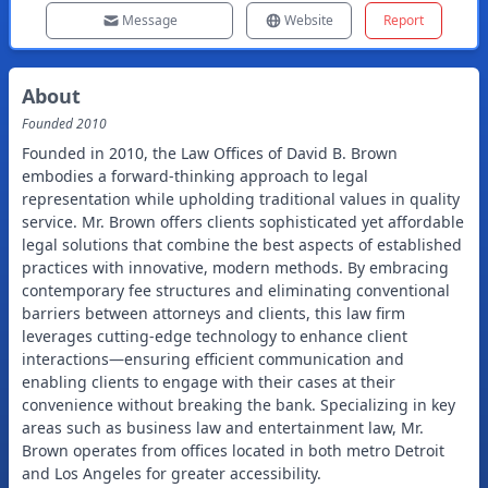
Message
Website
Report
About
Founded
2010
Founded in 2010, the Law Offices of David B. Brown
embodies a forward-thinking approach to legal
representation while upholding traditional values in quality
service. Mr. Brown offers clients sophisticated yet affordable
legal solutions that combine the best aspects of established
practices with innovative, modern methods. By embracing
contemporary fee structures and eliminating conventional
barriers between attorneys and clients, this law firm
leverages cutting-edge technology to enhance client
interactions—ensuring efficient communication and
enabling clients to engage with their cases at their
convenience without breaking the bank. Specializing in key
areas such as business law and entertainment law, Mr.
Brown operates from offices located in both metro Detroit