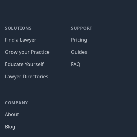
SOLUTIONS
SUPPORT
Find a Lawyer
Pricing
Grow your Practice
Guides
Educate Yourself
FAQ
Lawyer Directories
COMPANY
About
Blog