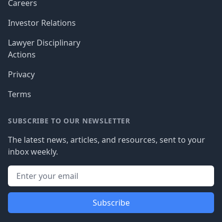
Careers
Investor Relations
Lawyer Disciplinary
Actions
Privacy
Terms
SUBSCRIBE TO OUR NEWSLETTER
The latest news, articles, and resources, sent to your
inbox weekly.
Subscribe