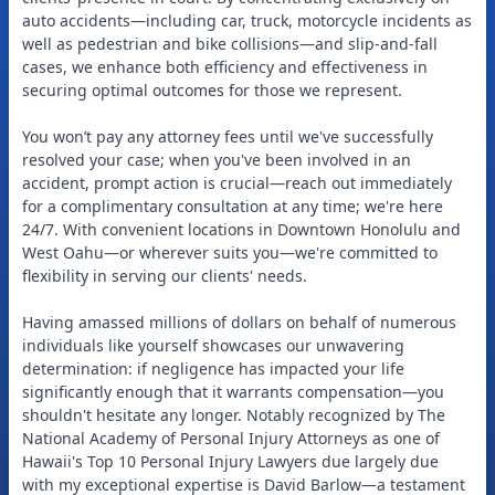
auto accidents—including car, truck, motorcycle incidents as
well as pedestrian and bike collisions—and slip-and-fall
cases, we enhance both efficiency and effectiveness in
securing optimal outcomes for those we represent.
You won’t pay any attorney fees until we've successfully
resolved your case; when you've been involved in an
accident, prompt action is crucial—reach out immediately
for a complimentary consultation at any time; we're here
24/7. With convenient locations in Downtown Honolulu and
West Oahu—or wherever suits you—we're committed to
flexibility in serving our clients' needs.
Having amassed millions of dollars on behalf of numerous
individuals like yourself showcases our unwavering
determination: if negligence has impacted your life
significantly enough that it warrants compensation—you
shouldn't hesitate any longer. Notably recognized by The
National Academy of Personal Injury Attorneys as one of
Hawaii's Top 10 Personal Injury Lawyers due largely due
with my exceptional expertise is David Barlow—a testament