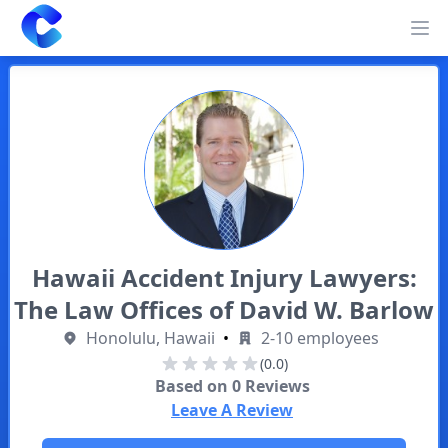
Clearway
Op
Hawaii Accident Injury Lawyers:
The Law Offices of David W. Barlow
Honolulu, Hawaii
•
2-10 employees
(0.0)
Based on
0
Reviews
Leave A Review