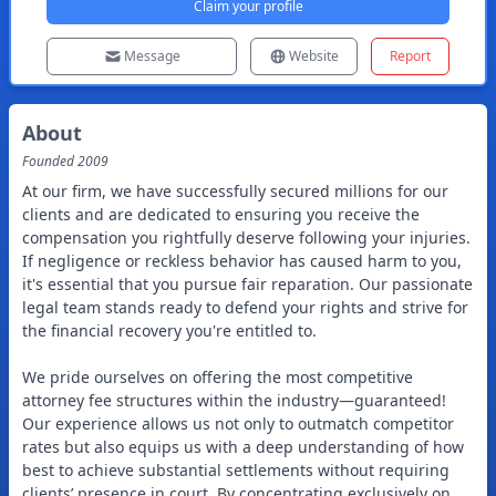
Claim your profile
Message
Website
Report
About
Founded
2009
At our firm, we have successfully secured millions for our
clients and are dedicated to ensuring you receive the
compensation you rightfully deserve following your injuries.
If negligence or reckless behavior has caused harm to you,
it's essential that you pursue fair reparation. Our passionate
legal team stands ready to defend your rights and strive for
the financial recovery you're entitled to.
We pride ourselves on offering the most competitive
attorney fee structures within the industry—guaranteed!
Our experience allows us not only to outmatch competitor
rates but also equips us with a deep understanding of how
best to achieve substantial settlements without requiring
clients’ presence in court. By concentrating exclusively on