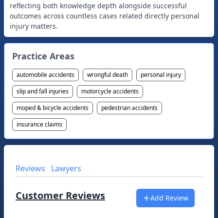
reflecting both knowledge depth alongside successful
outcomes across countless cases related directly personal
Practice Areas
automobile accidents
wrongful death
personal injury
slip and fall injuries
motorcycle accidents
moped & bicycle accidents
pedestrian accidents
insurance claims
Reviews
Lawyers
Customer Reviews
Add Review