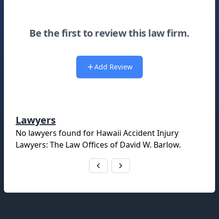
Be the first to review this law firm.
Add Review
Lawyers
No lawyers found for
Hawaii Accident Injury
Lawyers: The Law Offices of David W. Barlow
.
Footer