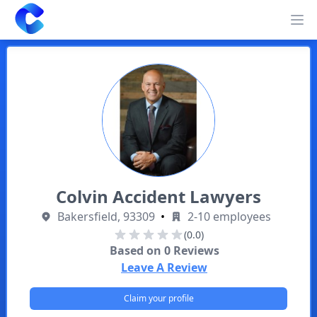
Clearway
Op
Colvin Accident Lawyers
Bakersfield, 93309
•
2-10 employees
(0.0)
Based on
0
Reviews
Leave A Review
Claim your profile