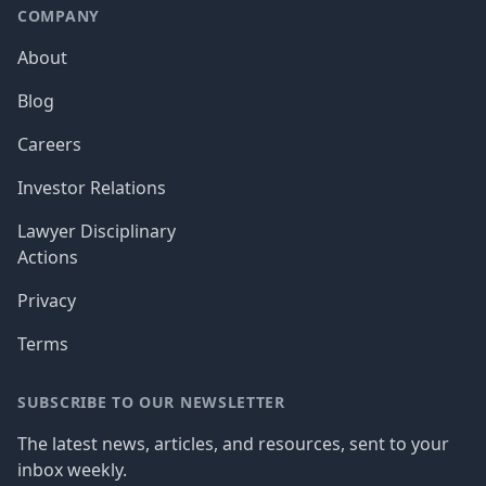
COMPANY
About
Blog
Careers
Investor Relations
Lawyer Disciplinary
Actions
Privacy
Terms
SUBSCRIBE TO OUR NEWSLETTER
The latest news, articles, and resources, sent to your
inbox weekly.