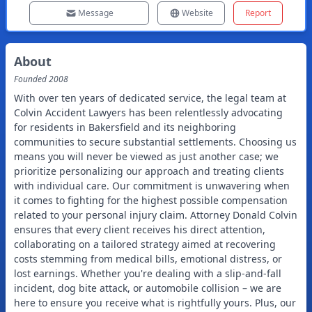
Message
Website
Report
About
Founded
2008
With over ten years of dedicated service, the legal team at
Colvin Accident Lawyers has been relentlessly advocating
for residents in Bakersfield and its neighboring
communities to secure substantial settlements. Choosing us
means you will never be viewed as just another case; we
prioritize personalizing our approach and treating clients
with individual care. Our commitment is unwavering when
it comes to fighting for the highest possible compensation
related to your personal injury claim. Attorney Donald Colvin
ensures that every client receives his direct attention,
collaborating on a tailored strategy aimed at recovering
costs stemming from medical bills, emotional distress, or
lost earnings. Whether you're dealing with a slip-and-fall
incident, dog bite attack, or automobile collision – we are
here to ensure you receive what is rightfully yours. Plus, our