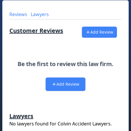
Reviews
Lawyers
Customer Reviews
Add Review
Be the first to review this law firm.
Add Review
Lawyers
No lawyers found for
Colvin Accident Lawyers
.