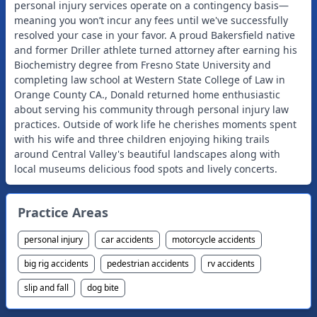
personal injury services operate on a contingency basis—
meaning you won’t incur any fees until we've successfully
resolved your case in your favor. A proud Bakersfield native
and former Driller athlete turned attorney after earning his
Biochemistry degree from Fresno State University and
completing law school at Western State College of Law in
Orange County CA., Donald returned home enthusiastic
about serving his community through personal injury law
practices. Outside of work life he cherishes moments spent
with his wife and three children enjoying hiking trails
around Central Valley's beautiful landscapes along with
Practice Areas
personal injury
car accidents
motorcycle accidents
big rig accidents
pedestrian accidents
rv accidents
slip and fall
dog bite