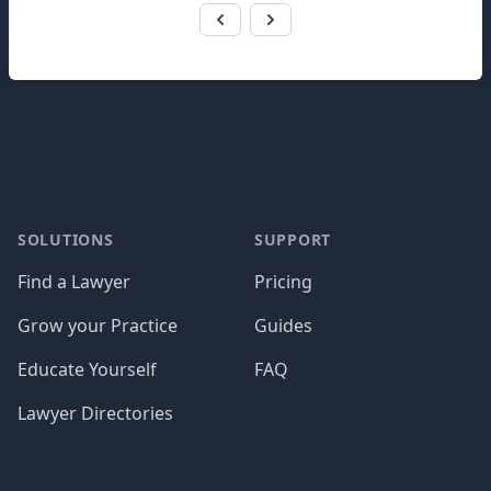
Footer
SOLUTIONS
SUPPORT
Find a Lawyer
Pricing
Grow your Practice
Guides
Educate Yourself
FAQ
Lawyer Directories