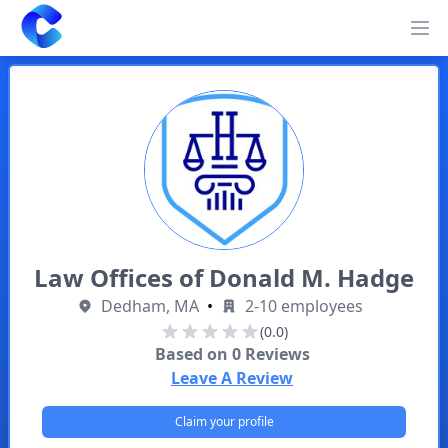
Clearway
Op
Law Offices of Donald M. Hadge
Dedham, MA
•
2-10 employees
(0.0)
Based on
0
Reviews
Leave A Review
Claim your profile