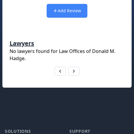
Add Review
Lawyers
No lawyers found for
Law Offices of Donald M.
Hadge
.
Footer
SOLUTIONS
SUPPORT