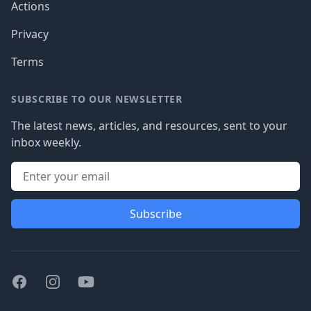
Actions
Privacy
Terms
SUBSCRIBE TO OUR NEWSLETTER
The latest news, articles, and resources, sent to your
inbox weekly.
Subscribe
Facebook
Instagram
Youtube