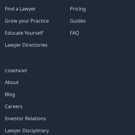
Find a Lawyer
Pricing
Grow your Practice
Guides
Educate Yourself
FAQ
Lawyer Directories
COMPANY
About
Blog
Careers
Investor Relations
Lawyer Disciplinary