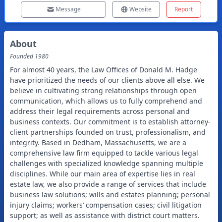
Message
Website
Report
About
Founded
1980
For almost 40 years, the Law Offices of Donald M. Hadge
have prioritized the needs of our clients above all else. We
believe in cultivating strong relationships through open
communication, which allows us to fully comprehend and
address their legal requirements across personal and
business contexts. Our commitment is to establish attorney-
client partnerships founded on trust, professionalism, and
integrity. Based in Dedham, Massachusetts, we are a
comprehensive law firm equipped to tackle various legal
challenges with specialized knowledge spanning multiple
disciplines. While our main area of expertise lies in real
estate law, we also provide a range of services that include
business law solutions; wills and estates planning; personal
injury claims; workers’ compensation cases; civil litigation