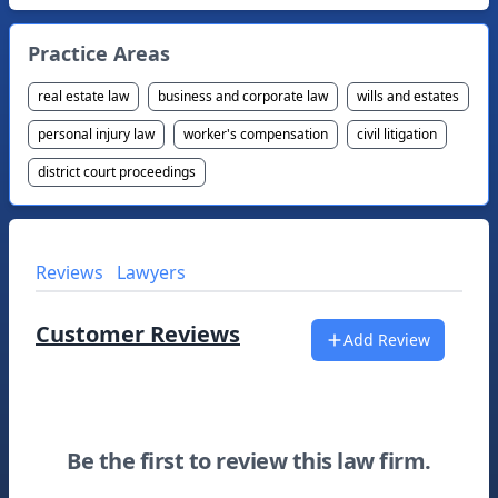
Practice Areas
real estate law
business and corporate law
wills and estates
personal injury law
worker's compensation
civil litigation
district court proceedings
Reviews
Lawyers
Customer Reviews
Add Review
Be the first to review this law firm.