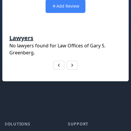
Add Review
Lawyers
No lawyers found for
Law Offices of Gary S.
Greenberg
.
Footer
SOLUTIONS
SUPPORT