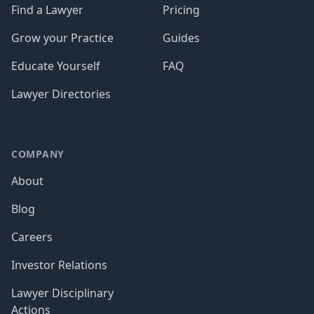
Find a Lawyer
Pricing
Grow your Practice
Guides
Educate Yourself
FAQ
Lawyer Directories
COMPANY
About
Blog
Careers
Investor Relations
Lawyer Disciplinary
Actions