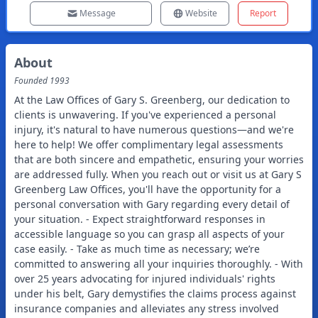
Message
Website
Report
About
Founded
1993
At the Law Offices of Gary S. Greenberg, our dedication to
clients is unwavering. If you've experienced a personal
injury, it's natural to have numerous questions—and we're
here to help! We offer complimentary legal assessments
that are both sincere and empathetic, ensuring your worries
are addressed fully. When you reach out or visit us at Gary S
Greenberg Law Offices, you'll have the opportunity for a
personal conversation with Gary regarding every detail of
your situation. - Expect straightforward responses in
accessible language so you can grasp all aspects of your
case easily. - Take as much time as necessary; we’re
committed to answering all your inquiries thoroughly. - With
over 25 years advocating for injured individuals' rights
under his belt, Gary demystifies the claims process against
insurance companies and alleviates any stress involved