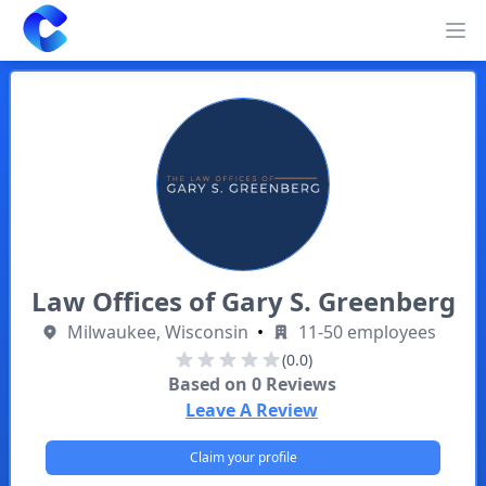
Clearway
Op
Law Offices of Gary S. Greenberg
Milwaukee, Wisconsin
•
11-50 employees
(0.0)
Based on
0
Reviews
Leave A Review
Claim your profile