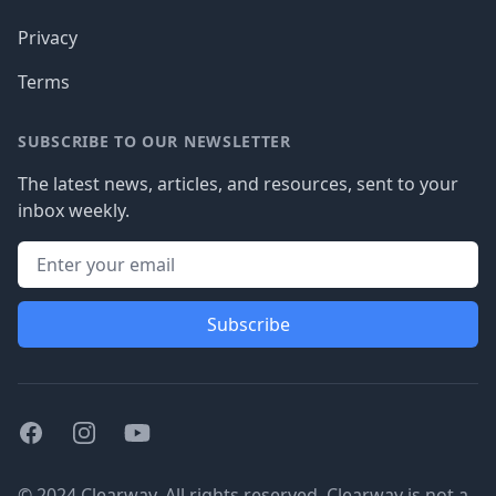
Privacy
Terms
SUBSCRIBE TO OUR NEWSLETTER
The latest news, articles, and resources, sent to your
inbox weekly.
Subscribe
Facebook
Instagram
Youtube
© 2024 Clearway. All rights reserved. Clearway is not a