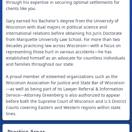
through his expertise in securing optimal settlements for
clients like you.
Gary earned his Bachelor’s degree from the University of
Wisconsin with dual majors in political science and
international relations before obtaining his Juris Doctorate
from Marquette University Law School. For more than two
decades practicing law across Wisconsin—with a focus on
representing those hurt in various accidents—he has
established himself as an advocate for countless individuals
and families throughout our state.
A proud member of esteemed organizations such as the
Wisconsin Association for Justice and State Bar of Wisconsin
—as well as being part of its Lawyer Referral & Information
Service—Attorney Greenberg is also authorized to appear
before both the Supreme Court of Wisconsin and U.S District
Courts covering Eastern and Western regions within state
Practice Areas