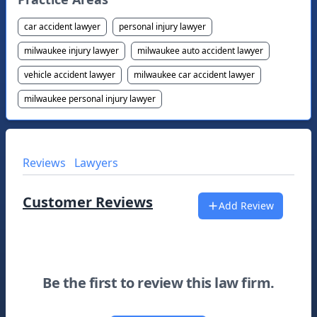
car accident lawyer
personal injury lawyer
milwaukee injury lawyer
milwaukee auto accident lawyer
vehicle accident lawyer
milwaukee car accident lawyer
milwaukee personal injury lawyer
Reviews
Lawyers
Customer Reviews
Add Review
Be the first to review this law firm.