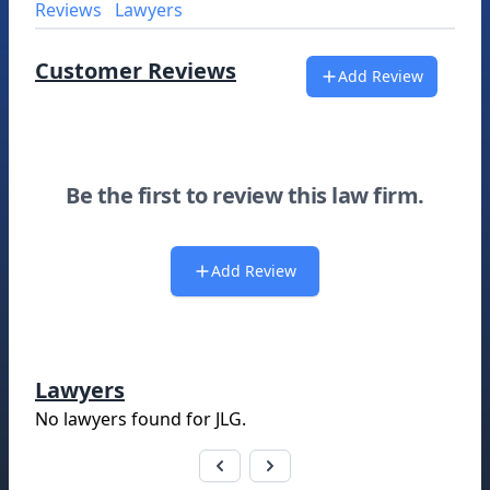
Reviews
Lawyers
Customer Reviews
Add Review
Be the first to review this law firm.
Add Review
Lawyers
No lawyers found for
JLG
.