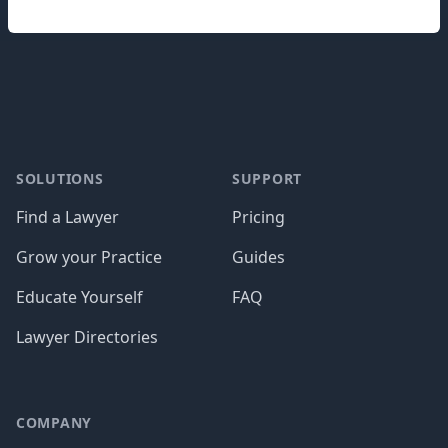
Footer
SOLUTIONS
SUPPORT
Find a Lawyer
Pricing
Grow your Practice
Guides
Educate Yourself
FAQ
Lawyer Directories
COMPANY