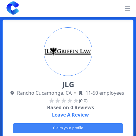
Clearway
Op
JLG
Rancho Cucamonga, CA
•
11-50 employees
(0.0)
Based on
0
Reviews
Leave A Review
Claim your profile