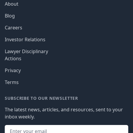
About
Blog
Careers
Investor Relations
Lawyer Disciplinary
Actions
Privacy
Terms
SUBSCRIBE TO OUR NEWSLETTER
The latest news, articles, and resources, sent to your
inbox weekly.