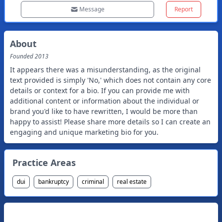
Message
Report
About
Founded
2013
It appears there was a misunderstanding, as the original
text provided is simply 'No,' which does not contain any core
details or context for a bio. If you can provide me with
additional content or information about the individual or
brand you'd like to have rewritten, I would be more than
happy to assist! Please share more details so I can create an
engaging and unique marketing bio for you.
Practice Areas
dui
bankruptcy
criminal
real estate