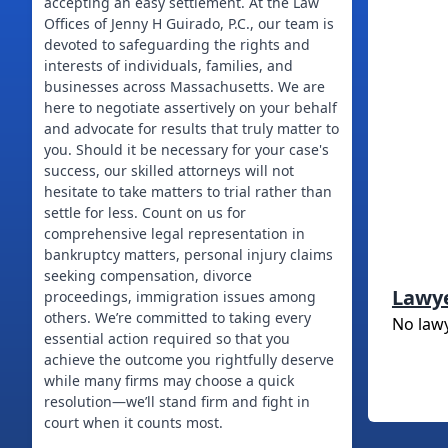
accepting an easy settlement. At the Law
Offices of Jenny H Guirado, P.C., our team is
devoted to safeguarding the rights and
interests of individuals, families, and
businesses across Massachusetts. We are
here to negotiate assertively on your behalf
and advocate for results that truly matter to
you. Should it be necessary for your case's
success, our skilled attorneys will not
hesitate to take matters to trial rather than
settle for less. Count on us for
comprehensive legal representation in
bankruptcy matters, personal injury claims
seeking compensation, divorce
Lawy
proceedings, immigration issues among
others. We’re committed to taking every
No law
essential action required so that you
achieve the outcome you rightfully deserve
while many firms may choose a quick
resolution—we’ll stand firm and fight in
court when it counts most.