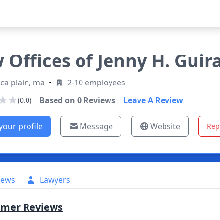
 Offices of Jenny H. Guir
ca plain, ma
•
2-10 employees
Based on
0
Reviews
Leave A Review
(0.0)
your profile
Message
Website
Rep
iews
Lawyers
omer Reviews