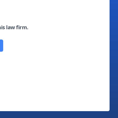
his law firm.