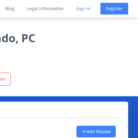
Blog
Legal Information
Sign in
Register
ado, PC
ort
Add Review