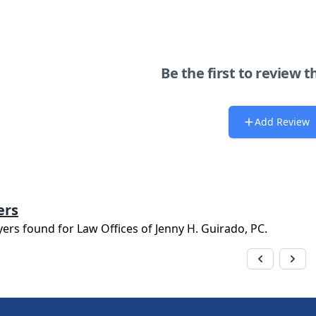
Be the first to review t
Add Review
ers
yers found for
Law Offices of Jenny H. Guirado, PC
.