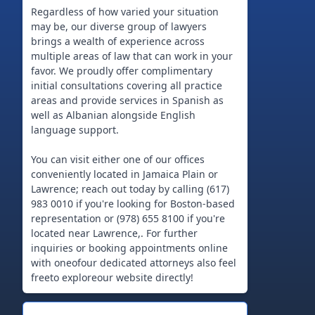
Regardless of how varied your situation
may be, our diverse group of lawyers
brings a wealth of experience across
multiple areas of law that can work in your
favor. We proudly offer complimentary
initial consultations covering all practice
areas and provide services in Spanish as
well as Albanian alongside English
language support.
You can visit either one of our offices
conveniently located in Jamaica Plain or
Lawrence; reach out today by calling (617)
983 0010 if you're looking for Boston-based
representation or (978) 655 8100 if you're
located near Lawrence,. For further
inquiries or booking appointments online
with oneofour dedicated attorneys also feel
freeto exploreour website directly!