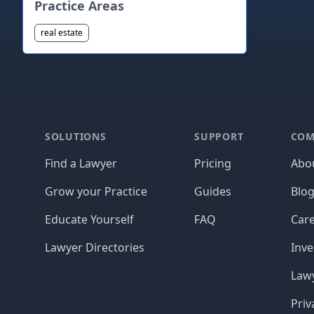
Practice Areas
real estate
Footer
SOLUTIONS
SUPPORT
COM
Find a Lawyer
Pricing
Abo
Grow your Practice
Guides
Blo
Educate Yourself
FAQ
Car
Lawyer Directories
Inve
Lawy
Priv