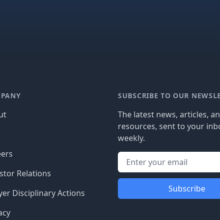
PANY
SUBSCRIBE TO OUR NEWSL
ut
The latest news, articles, a
resources, sent to your inb
g
weekly.
eers
stor Relations
Subscribe
er Disciplinary Actions
acy