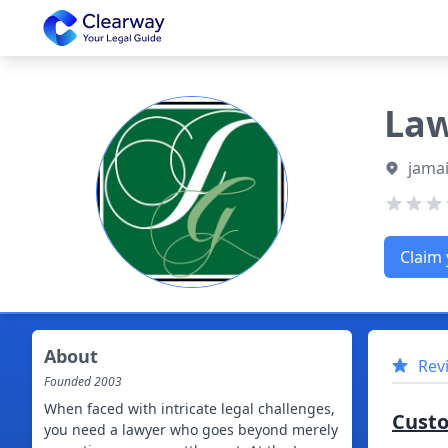
Clearway
Law
jamai
Claim 
About
Rev
Founded
2003
When faced with intricate legal challenges,
Cust
you need a lawyer who goes beyond merely