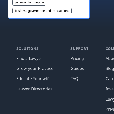
personal bankruptcy
business governance and transactions
Footer
SOLUTIONS
SUPPORT
COM
Find a Lawyer
Pricing
Abo
Grow your Practice
Guides
Blo
Educate Yourself
FAQ
Car
Lawyer Directories
Inve
Lawy
Priv