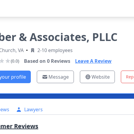
ber & Associates, PLLC
 Church, VA
•
2-10 employees
Based on
0
Reviews
Leave A Review
(0.0)
your profile
Message
Website
Rep
iews
Lawyers
omer Reviews