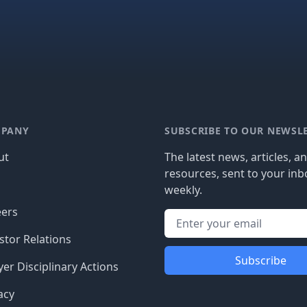
PANY
SUBSCRIBE TO OUR NEWSL
ut
The latest news, articles, a
resources, sent to your inb
g
weekly.
eers
stor Relations
Subscribe
er Disciplinary Actions
acy