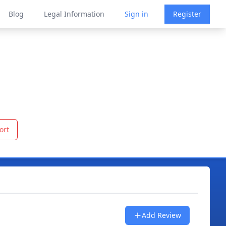
Blog
Legal Information
Sign in
Register
ort
Add Review