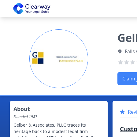
Clearway
Gel
Falls
Claim 
About
Rev
Founded
1987
Gelber & Associates, PLLC traces its
Cust
heritage back to a modest legal firm