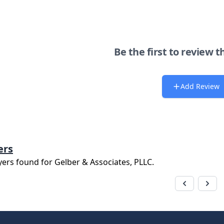
Be the first to review t
Add Review
ers
yers found for
Gelber & Associates, PLLC
.