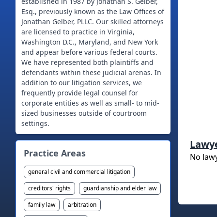
established in 1987 by Jonathan S. Gelber,
Esq., previously known as the Law Offices of
Jonathan Gelber, PLLC. Our skilled attorneys
are licensed to practice in Virginia,
Washington D.C., Maryland, and New York
and appear before various federal courts.
We have represented both plaintiffs and
defendants within these judicial arenas. In
addition to our litigation services, we
frequently provide legal counsel for
corporate entities as well as small- to mid-
sized businesses outside of courtroom
Lawy
Practice Areas
No law
general civil and commercial litigation
creditors' rights
guardianship and elder law
family law
arbitration