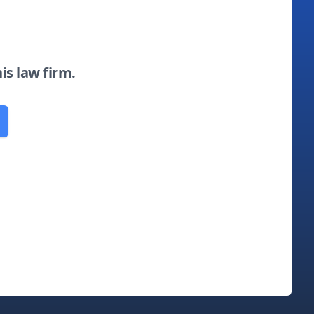
his law firm.