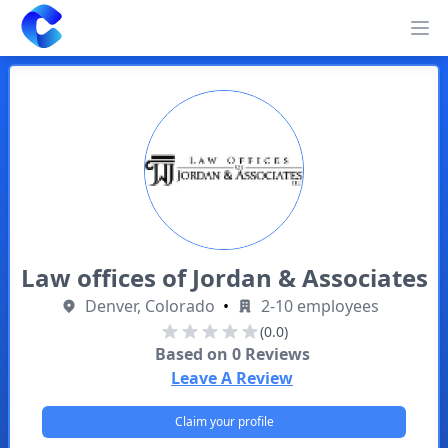
Clearway
Op
Law offices of Jordan & Associates
Denver, Colorado
•
2-10 employees
(0.0)
Based on
0
Reviews
Leave A Review
Claim your profile