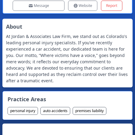
Message
Website
Report
About
At Jordan & Associates Law Firm, we stand out as Colorado's
leading personal injury specialists. If you’ve recently
experienced a car accident, our dedicated team is here for
you. Our motto, “Where victims have a voice,” goes beyond
mere words; it reflects our everyday commitment to
advocacy. We are devoted to ensuring that our clients are
heard and supported as they reclaim control over their lives
after a traumatic event.
Practice Areas
personal injury
auto accidents
premises liability