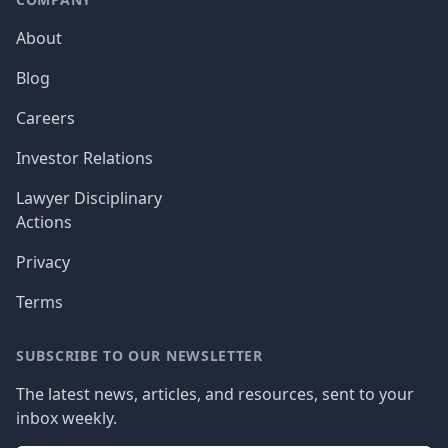
About
Blog
Careers
Investor Relations
Lawyer Disciplinary
Actions
Privacy
Terms
SUBSCRIBE TO OUR NEWSLETTER
The latest news, articles, and resources, sent to your
inbox weekly.