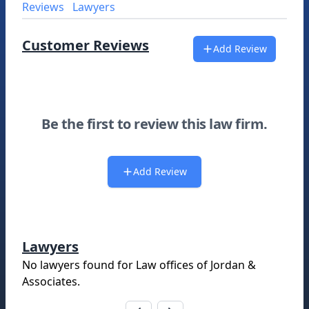
Reviews
Lawyers
Customer Reviews
Add Review
Be the first to review this law firm.
Add Review
Lawyers
No lawyers found for
Law offices of Jordan &
Associates
.