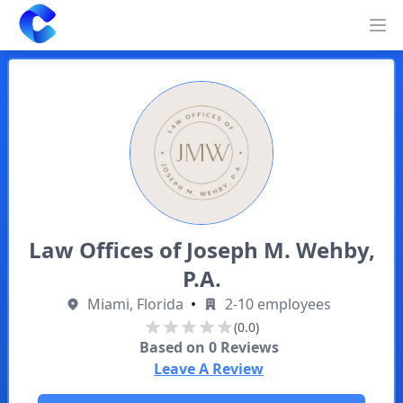
Clearway
Op
Law Offices of Joseph M. Wehby,
P.A.
Miami, Florida
•
2-10 employees
(0.0)
Based on
0
Reviews
Leave A Review