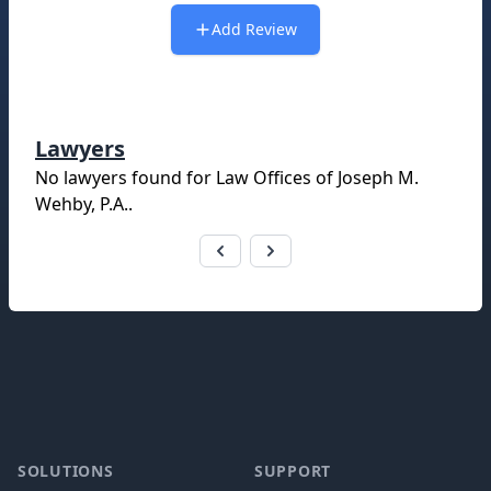
Add Review
Lawyers
No lawyers found for
Law Offices of Joseph M.
Wehby, P.A.
.
Footer
SOLUTIONS
SUPPORT