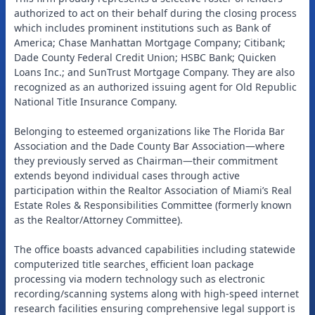
authorized to act on their behalf during the closing process
which includes prominent institutions such as Bank of
America; Chase Manhattan Mortgage Company; Citibank;
Dade County Federal Credit Union; HSBC Bank; Quicken
Loans Inc.; and SunTrust Mortgage Company. They are also
recognized as an authorized issuing agent for Old Republic
National Title Insurance Company.
Belonging to esteemed organizations like The Florida Bar
Association and the Dade County Bar Association—where
they previously served as Chairman—their commitment
extends beyond individual cases through active
participation within the Realtor Association of Miami’s Real
Estate Roles & Responsibilities Committee (formerly known
as the Realtor/Attorney Committee).
The office boasts advanced capabilities including statewide
computerized title searches¸ efficient loan package
processing via modern technology such as electronic
recording/scanning systems along with high-speed internet
research facilities ensuring comprehensive legal support is