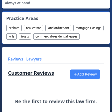
always at hand.
Practice Areas
probate
real estate
landlord/tenant
mortgage closings
wills
trusts
commercial/residential leases
Reviews
Lawyers
Customer Reviews
Add Review
Be the first to review this law firm.