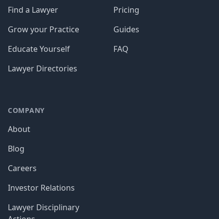
Find a Lawyer
Pricing
Grow your Practice
Guides
Educate Yourself
FAQ
Lawyer Directories
COMPANY
About
Blog
Careers
Investor Relations
Lawyer Disciplinary