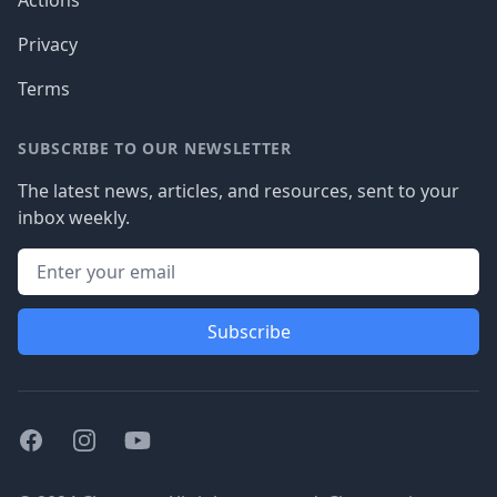
Actions
Privacy
Terms
SUBSCRIBE TO OUR NEWSLETTER
The latest news, articles, and resources, sent to your
inbox weekly.
Subscribe
Facebook
Instagram
Youtube