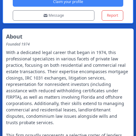
Claim your profile
Message
Report
About
Founded
1974
With a dedicated legal career that began in 1974, this
professional specializes in various facets of private law
practice, focusing on both residential and commercial real
estate transactions. Their expertise encompasses mortgage
closings, IRC 1031 exchanges, litigation services,
representation for nonresident investors (including
assistance with reduced withholding certificates under
FIRPTA), as well as matters involving Florida and offshore
corporations. Additionally, their skills extend to managing
commercial and residential leases, landlord/tenant
disputes, condominium law issues alongside wills and
trusts probate services.
This firm proudly represents a selective roster of lenders