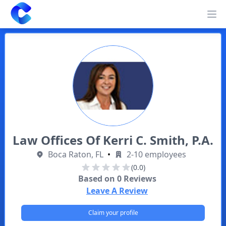
Clearway
Op
Law Offices Of Kerri C. Smith, P.A.
Boca Raton, FL
•
2-10 employees
(0.0)
Based on
0
Reviews
Leave A Review
Claim your profile