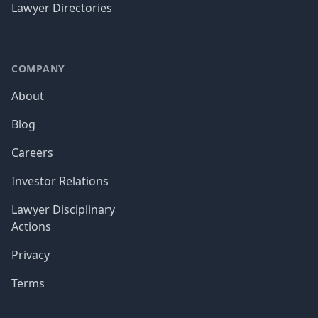
Lawyer Directories
COMPANY
About
Blog
Careers
Investor Relations
Lawyer Disciplinary
Actions
Privacy
Terms