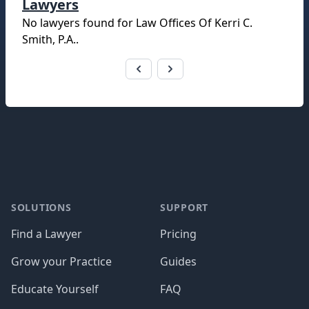
Lawyers
No lawyers found for
Law Offices Of Kerri C.
Smith, P.A.
.
Footer
SOLUTIONS
SUPPORT
Find a Lawyer
Pricing
Grow your Practice
Guides
Educate Yourself
FAQ