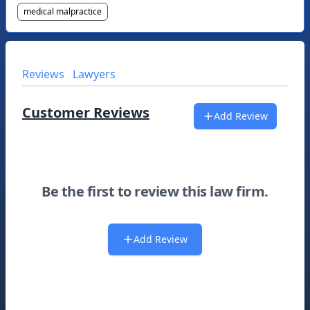
medical malpractice
Reviews
Lawyers
Customer Reviews
Add Review
Be the first to review this law firm.
Add Review