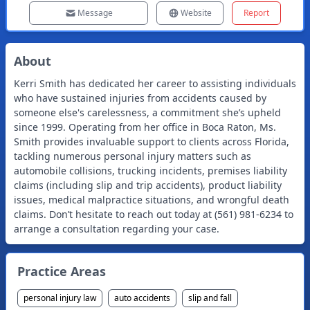
Message
Website
Report
About
Kerri Smith has dedicated her career to assisting individuals
who have sustained injuries from accidents caused by
someone else's carelessness, a commitment she’s upheld
since 1999. Operating from her office in Boca Raton, Ms.
Smith provides invaluable support to clients across Florida,
tackling numerous personal injury matters such as
automobile collisions, trucking incidents, premises liability
claims (including slip and trip accidents), product liability
issues, medical malpractice situations, and wrongful death
claims. Don’t hesitate to reach out today at (561) 981-6234 to
arrange a consultation regarding your case.
Practice Areas
personal injury law
auto accidents
slip and fall