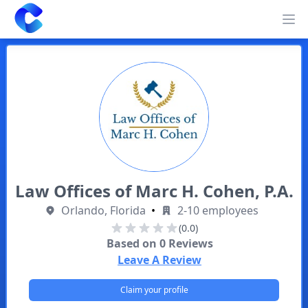
Clearway
Op
Law Offices of Marc H. Cohen, P.A.
Orlando, Florida
•
2-10 employees
(0.0)
Based on
0
Reviews
Leave A Review
Claim your profile