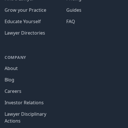
Grow your Practice
Guides
Educate Yourself
FAQ
Lawyer Directories
COMPANY
About
Blog
Careers
Investor Relations
Lawyer Disciplinary
Actions