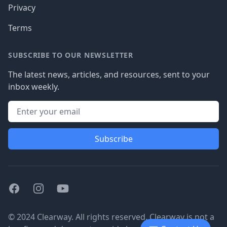
Privacy
Terms
SUBSCRIBE TO OUR NEWSLETTER
The latest news, articles, and resources, sent to your
inbox weekly.
Subscribe
Facebook
Instagram
Youtube
© 2024 Clearway. All rights reserved. Clearway is not a