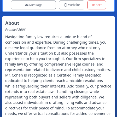
Message
Website
Report
About
Founded
2006
Navigating family law requires a unique blend of
compassion and expertise. During challenging times, you
deserve legal guidance from an attorney who not only
understands your situation but also possesses the
experience to help you through it. Our firm specializes in
family law by offering comprehensive legal counsel and
representation related to divorce and child custody matters.
Mr. Cohen is recognized as a Certified Family Mediator,
dedicated to helping clients reach amicable resolutions
while safeguarding their interests. Additionally, our practice
extends into real estate law—handling closings while
representing both buyers and sellers with diligence. We
also assist individuals in drafting living wills and advance
directives for their peace of mind. To accommodate your