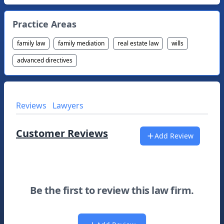
Practice Areas
family law
family mediation
real estate law
wills
advanced directives
Reviews
Lawyers
Customer Reviews
Add Review
Be the first to review this law firm.