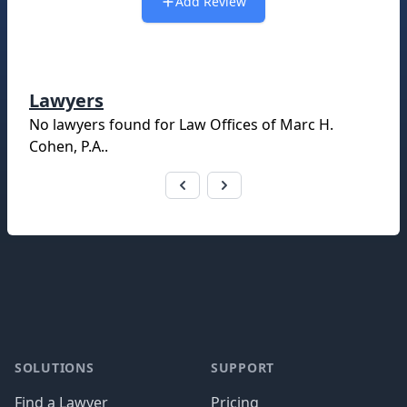
Add Review
Lawyers
No lawyers found for
Law Offices of Marc H.
Cohen, P.A.
.
Footer
SOLUTIONS
SUPPORT
Find a Lawyer
Pricing