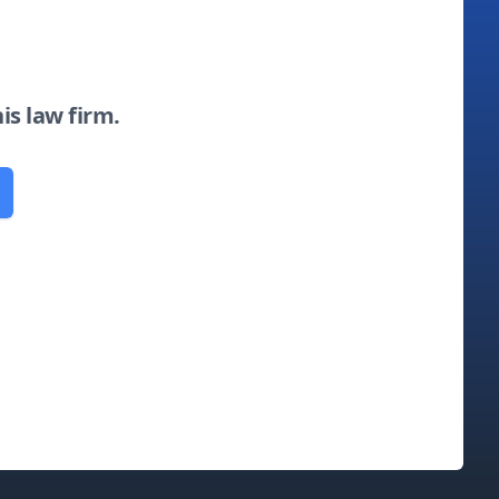
his law firm.