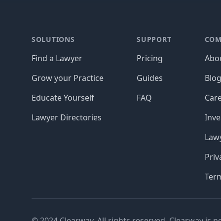
Footer
SOLUTIONS
SUPPORT
COM
Find a Lawyer
Pricing
Abo
Grow your Practice
Guides
Blo
Educate Yourself
FAQ
Car
Lawyer Directories
Inve
Lawy
Priv
Ter
© 2024 Clearway. All rights reserved. Clearway is n