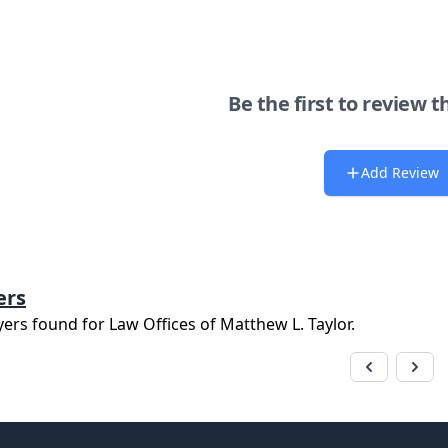
Be the first to review t
Add Review
ers
yers found for
Law Offices of Matthew L. Taylor
.