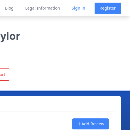
Blog
Legal Information
Sign in
Register
ylor
ort
Add Review