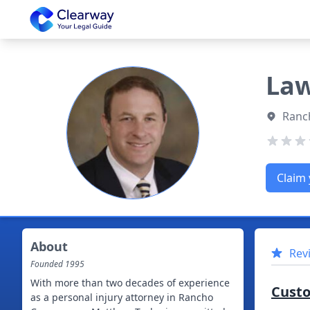
Clearway
Law
Ranc
Claim 
About
Rev
Founded
1995
With more than two decades of experience
Cust
as a personal injury attorney in Rancho