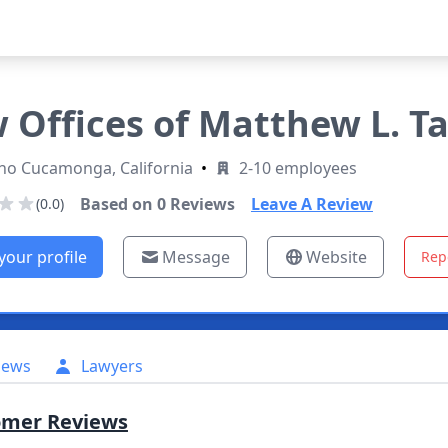
 Offices of Matthew L. Ta
ho Cucamonga, California
•
2-10 employees
Based on
0
Reviews
Leave A Review
(0.0)
your profile
Message
Website
Rep
iews
Lawyers
omer Reviews