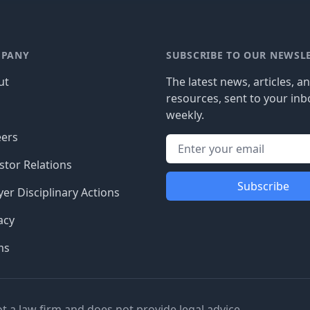
PANY
SUBSCRIBE TO OUR NEWSL
ut
The latest news, articles, a
resources, sent to your inb
g
weekly.
eers
stor Relations
Subscribe
er Disciplinary Actions
acy
ms
ot a law firm and does not provide legal advice.