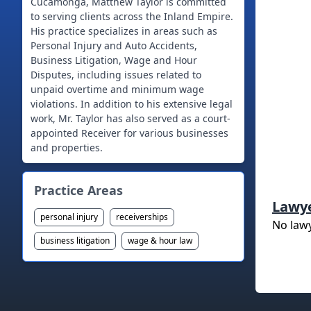
Cucamonga, Matthew Taylor is committed
to serving clients across the Inland Empire.
His practice specializes in areas such as
Personal Injury and Auto Accidents,
Business Litigation, Wage and Hour
Disputes, including issues related to
unpaid overtime and minimum wage
violations. In addition to his extensive legal
work, Mr. Taylor has also served as a court-
appointed Receiver for various businesses
and properties.
Practice Areas
Lawy
personal injury
receiverships
No law
business litigation
wage & hour law